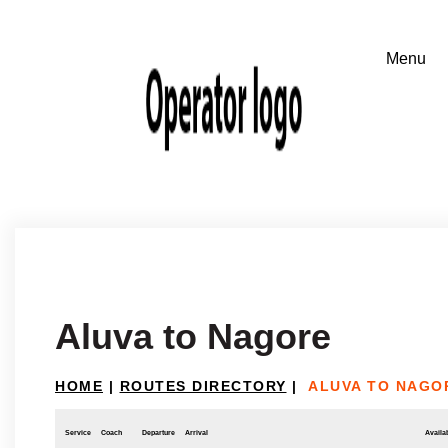
Aluva to Nagore
HOME
|
ROUTES DIRECTORY
|
ALUVA TO NAGO
Service
Coach
Departure
Arrival
Availab