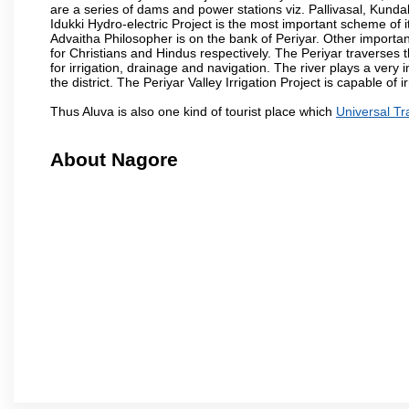
are a series of dams and power stations viz. Pallivasal, Kund
Idukki Hydro-electric Project is the most important scheme of i
Advaitha Philosopher is on the bank of Periyar. Other importa
for Christians and Hindus respectively. The Periyar traverses thro
for irrigation, drainage and navigation. The river plays a very 
the district. The Periyar Valley Irrigation Project is capable of
Thus Aluva is also one kind of tourist place which
Universal Tr
About Nagore