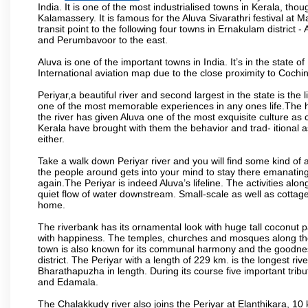
India. It is one of the most industrialised towns in Kerala, tho
Kalamassery. It is famous for the Aluva Sivarathri festival at
transit point to the following four towns in Ernakulam district
and Perumbavoor to the east.
Aluva is one of the important towns in India. It’s in the state o
International aviation map due to the close proximity to Cochin 
Periyar,a beautiful river and second largest in the state is the 
one of the most memorable experiences in any ones life.The his
the river has given Aluva one of the most exquisite culture as c
Kerala have brought with them the behavior and trad- itional as
either.
Take a walk down Periyar river and you will find some kind of 
the people around gets into your mind to stay there emanating
again.The Periyar is indeed Aluva’s lifeline. The activities alon
quiet flow of water downstream. Small-scale as well as cottage
home.
The riverbank has its ornamental look with huge tall coconut 
with happiness. The temples, churches and mosques along the b
town is also known for its communal harmony and the goodness 
district. The Periyar with a length of 229 km. is the longest rive
Bharathapuzha in length. During its course five important tribu
and Edamala.
The Chalakkudy river also joins the Periyar at Elanthikara, 10 k