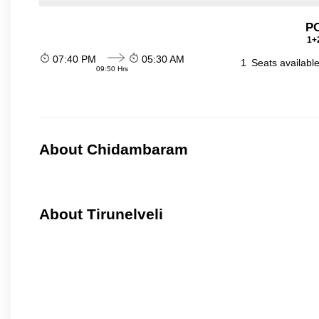
P
1+2
07:40 PM
05:30 AM
1
Seats availabl
09:50 Hrs
About Chidambaram
About Tirunelveli