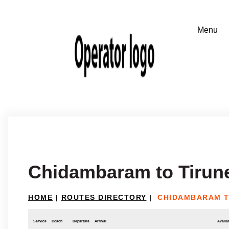
Chidambaram to Tirune
HOME
|
ROUTES DIRECTORY
|
CHIDAMBARAM T
Service
Coach
Departure
Arrival
Availab