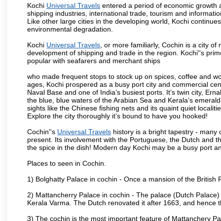
Kochi
Universal Travels
entered a period of economic growth af
shipping industries, international trade, tourism and informati
Like other large cities in the developing world, Kochi continue
environmental degradation.
Kochi
Universal Travels
, or more familiarly, Cochin is a city o
development of shipping and trade in the region. Kochi''s prim
popular with seafarers and merchant ships
who made frequent stops to stock up on spices, coffee and w
ages, Kochi prospered as a busy port city and commercial centre
Naval Base and one of India’s busiest ports. It’s twin city, Ern
the blue, blue waters of the Arabian Sea and Kerala’s emerald b
sights like the Chinese fishing nets and its quaint quiet localit
Explore the city thoroughly it’s bound to have you hooked!
Cochin''s
Universal Travels
history is a bright tapestry - many
present. Its involvement with the Portuguese, the Dutch and the B
the spice in the dish! Modern day Kochi may be a busy port and
Places to seen in Cochin.
1) Bolghatty Palace in cochin - Once a mansion of the British 
2) Mattancherry Palace in cochin - The palace (Dutch Palace)
Kerala Varma. The Dutch renovated it after 1663, and hence 
3) The cochin is the most important feature of Mattanchery P