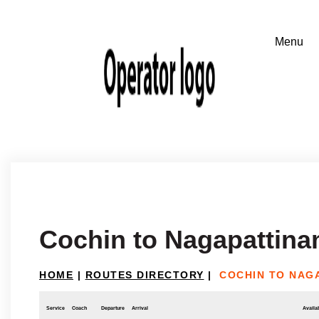
Cochin to Nagapattin
HOME
|
ROUTES DIRECTORY
|
COCHIN TO NAG
Service
Coach
Departure
Arrival
Availab