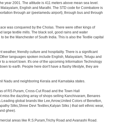
 the year 2001. The altitude is 411 meters above mean sea level.
lugu, Malayalam, English and Marathi. The STD code for Coimbatore is
ansportation through air (peelamedu airport), through bus and through
 place was conquered by the Cholas. There were other kings of
 large textile mills. The black soil, good rains and water
o be the Manchester of South India. This is also the Textile capital
nt weather, friendly culture and hospitality. There is a significant
l. Other languages spoken include English, Malayalam, Telugu and
r to a resort town. It's one of the upcoming Information Technology
down to earth. People here don't have a flashy lifestyle, they are
amil Nadu and neighboring Kerala and Karnataka states.
reas of RS Puram, Cross-Cut Road and the Town Hall
ot miss the dazzling array of shops selling Kanchivaram, Benares
.Leading global brands like Lee,Arrow,United Colors of Benetton,
athy Silks,Shree Devi Textiles,Kalyan Silks ) that sell ethnic wear,
 and ghee).
ommercial areas like R.S.Puram,Trichy Road and Avanashi Road.