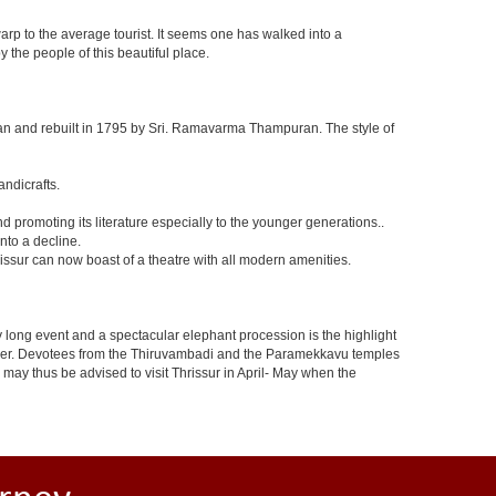
arp to the average tourist. It seems one has walked into a
 the people of this beautiful place.
n and rebuilt in 1795 by Sri. Ramavarma Thampuran. The style of
andicrafts.
promoting its literature especially to the younger generations..
nto a decline.
issur can now boast of a theatre with all modern amenities.
t day long event and a spectacular elephant procession is the highlight
 cheer. Devotees from the Thiruvambadi and the Paramekkavu temples
s may thus be advised to visit Thrissur in April- May when the