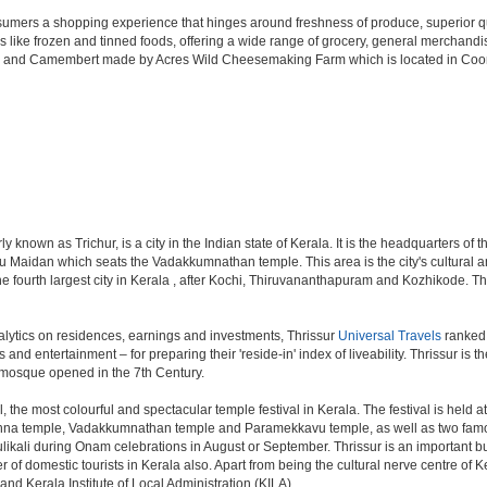
 consumers a shopping experience that hinges around freshness of produce, superior q
ms like frozen and tinned foods, offering a wide range of grocery, general merchan
i and Camembert made by Acres Wild Cheesemaking Farm which is located in Coonoor,
known as Trichur, is a city in the Indian state of Kerala. It is the headquarters of the
u Maidan which seats the Vadakkumnathan temple. This area is the city's cultural and 
s the fourth largest city in Kerala , after Kochi, Thiruvananthapuram and Kozhikode. Th
lytics on residences, earnings and investments, Thrissur
Universal Travels
ranked a
s and entertainment – for preparing their 'reside-in' index of liveability. Thrissur is
t mosque opened in the 7th Century.
, the most colourful and spectacular temple festival in Kerala. The festival is held 
shna temple, Vadakkumnathan temple and Paramekkavu temple, as well as two famo
Pulikali during Onam celebrations in August or September. Thrissur is an important 
ber of domestic tourists in Kerala also. Apart from being the cultural nerve centre of
 and Kerala Institute of Local Administration (KILA).