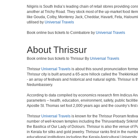
Nilgiris is South India’s leading chain of retail stores providing
another at Trichy Road. They stock most of the up-market food ite
like Gouda, Colby, Monterey Jack, Cheddar, Havarti, Feta, Haloum
utilised by
Universal Travels
Book online bus tickets to Coimbatore by
Universal Travels
About Thrissur
Book online bus tickets to Thrissur By
Universal Travels
Thrissur
Universal Travels
is about this sound pronunciation formerly 
Thrissur city is built around a 65-acre hillock called the Thekkinkad
- an array of festivals and historical and natural sights. Thrissur i
Nedumbassery.
According to data compiled by economics research firm Indicus Ana
parameters – health, education, environment, safety, public facilitie
Apostle St. Thomas set foot 2,000 years ago and the country’s firs
Thrissur
Universal Travels
is known for the Thrissur Pooram festival
number of well-known temples including the Thiruvambady Srikri
the Basilica of Our Lady of Dolours. Thrissur is also the venue of 
in Kerala for silks and gold jewelry. Thrissur ranks first in the num
educational institutions including the Kerala Agricultural University