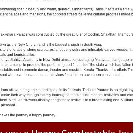
breathtaking scenic beauty and warm, generous inhabitants, Thrissur acts as a time w
ncient palaces and mansions, the cobbled streets belie the cultural progress made by
dakkekara Palace was constructed by the great ruler of Cochin, Shakthan Thampura
known as the New Church and is the biggest church in South Asia.
sitory of graceful stone sculptures, antique jewelry and intricately carved wooden h
als and tourists alike.
Kendriya Sahitya Academy in New Delhi aims at encouraging Malayalam language and 
in an attempt to promote the performing and fine arts of the state which had fallen i
tablished to promote dance, theater and music in Kerala. Thanks to its efforts Thr
ic spot where various amusement devices for children have been constructed.
lock from all over the globe to participate in its festivals. Thrissur Pooram is an eigh
nd make their way through the city thoroughfare amidst drumbeats, festivities and
em. A brilliant firework display brings these festivals to a breathtaking end. Visitor
 pleasant.
akes the journey a happy journey.