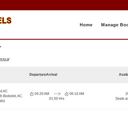
Home
Manage Boo
r
issur
Departure
Arrival
Avail
nd AC
04:20 AM
06:10 AM
2
h Biotoilet, AC,
01:50 Hrs
Seats a
ts)