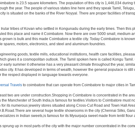
oimbatore is 23.5 square kilometers. The population of this city is 1,446,034 during
ll through the year. The people of various states line here and they speak Tamil, Te
 city is situated on the banks of the River Noyyal. There are proper facilities of tr
e Irular tribes of Kovan who settled in Kongunadu during the early times. Then this
s ruled this place and name it Coimbatore. Now there are over 5000 small, medium and
s grown is bulk and this made Coimbatore a textile city. Today Coimbatore is known t
le spares, motors, electronics, and steel and aluminum foundries.
gineering goods, textile mills, educational institutions, health care facilities, pleasa
which gives it a cosmopolitan outlook. The Tamil spoken here is called Kongu Tami
r early summer it otherwise has a very pleasant climate throughout the year, simila
dox city. It has developed in terms of wealth, however the general populace is still 
or the respect displayed in language towards everyone.
versal Travels
to coimbatore that can operate from Coimbatore to major cities in T
least two are under construction.Shopping in Coimbatore is concentrated in the a
he Manchester of South India,is famous for textiles.Visitors to Coimbatore must n
for its numerous jewelry stores situated along Cross-Cut Road and Town Hall Area
D.B.Road.There are several huge textile showrooms in the city (Chennai Silks, Ganap
specializes in Indian sweets,is famous for its Mysurpa(a sweet made from lentil flour
s sprung up in most parts of the city with the major number concentrated in the c