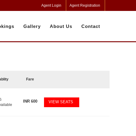
Agent Login
Agent Registration
kings
Gallery
About Us
Contact
ablity
Fare
6
INR
600
VIEW SEATS
vailable