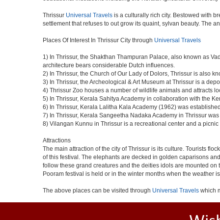
Thrissur
Universal Travels
is a culturally rich city. Bestowed with 
settlement that refuses to out grow its quaint, sylvan beauty. The a
Places Of Interest In Thrissur City through
Universal Travels
1) In Thrissur, the Shakthan Thampuran Palace, also known as Va
architecture bears considerable Dutch influences.
2) In Thrissur, the Church of Our Lady of Dolors, Thrissur is also 
3) In Thrissur, the Archeological & Art Museum at Thrissur is a depo
4) Thrissur Zoo houses a number of wildlife animals and attracts loc
5) In Thrissur, Kerala Sahitya Academy in collaboration with the 
6) In Thrissur, Kerala Lalitha Kala Academy (1962) was established 
7) In Thrissur, Kerala Sangeetha Nadaka Academy in Thrissur was es
8) Vilangan Kunnu in Thrissur is a recreational center and a picn
Attractions
The main attraction of the city of Thrissur is its culture. Tourists f
of this festival. The elephants are decked in golden caparisons a
follow these grand creatures and the deities idols are mounted on th
Pooram festival is held or in the winter months when the weather is
The above places can be visited through
Universal Travels
which m