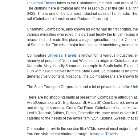
Universal Travels
takes to the Coimbatore, the total land area of C
The clothing here is tropical and the season to visit the city is a
0422. This is one of the top most industrial cities of Tamilnadu. The
rail (Coimbatore Junction and Podanur Junction).
Charming Coimbatore, also known as Korai had its first origins, th
various dynasties who ruled this part and finally the British reign
resources had made this place a major agricultural centre. Cotton i
of South India. The other major industries are machinery, automobi
Coimbatore
Universal Travels
is known for its various industries, en
minority of people of North and West Indian origin in Coimbatore 
Kannada. Very friendly & courteous people in South India. Except fo
Hub with new initiatives from the State Govt. Coimbatore is an ortho
generally very content. Most of all the Coimbatoreans are known f
The State Transport Corporation and a lot of private buses like
Uni
There are no shopping malls at present in Coimbatore although at
Area(Oppanakara St, Big Bazaar St, Raja St).Coimbatore,known as t
and designer sarees at Cross-Cut Road. Coimbatore is also known 
Levi’s Reebok, Adidas, Puma, Crocodile etc.,have retail outlets in 
catering to the needs of the entire family.Sri Krishna Sweets, that 
Coimbatore provide the service like ATMs have of most major bank
You can visit the coimbatore through
Universal Travels