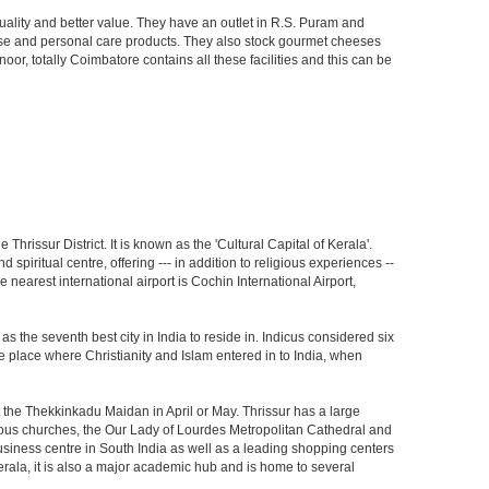
uality and better value. They have an outlet in R.S. Puram and
dise and personal care products. They also stock gourmet cheeses
 totally Coimbatore contains all these facilities and this can be
 Thrissur District. It is known as the 'Cultural Capital of Kerala'.
spiritual centre, offering --- in addition to religious experiences --
e nearest international airport is Cochin International Airport,
s the seventh best city in India to reside in. Indicus considered six
 the place where Christianity and Islam entered in to India, when
at the Thekkinkadu Maidan in April or May. Thrissur has a large
us churches, the Our Lady of Lourdes Metropolitan Cathedral and
business centre in South India as well as a leading shopping centers
 Kerala, it is also a major academic hub and is home to several