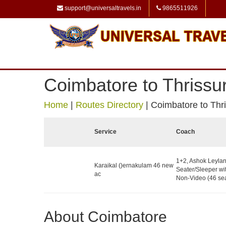
support@universaltravels.in
9865511926
Coimbatore to Thrissu
Home
|
Routes Directory
|
Coimbatore to Thr
Service
Coach
1+2, Ashok Leyla
Karaikal ()ernakulam 46 new
Seater/Sleeper wit
ac
Non-Video (46 sea
About Coimbatore