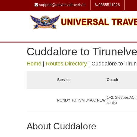
support@universaltravels.in
9865511926
Cuddalore to Tirunelve
Home
|
Routes Directory
|
Cuddalore to Tirun
Service
Coach
1+2, Sleeper, AC,
PONDY TO TVM 34A/C NEW
seats)
About Cuddalore