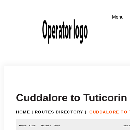
Cuddalore to Tuticorin
HOME
|
ROUTES DIRECTORY
|
CUDDALORE TO 
Service
Coach
Departure
Arrival
Availab