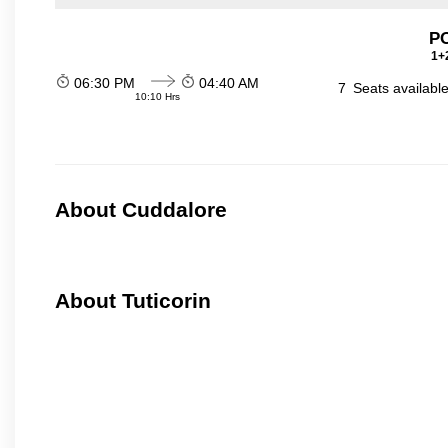
P
1+2
06:30 PM
04:40 AM
7
Seats availabl
10:10 Hrs
About Cuddalore
About Tuticorin