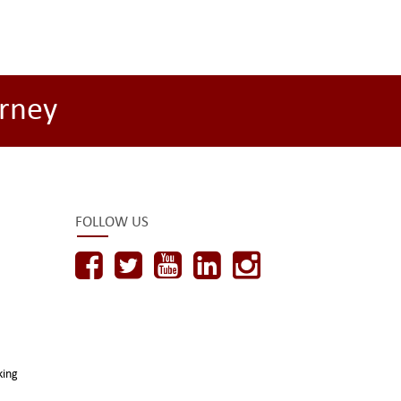
rney
FOLLOW US
king