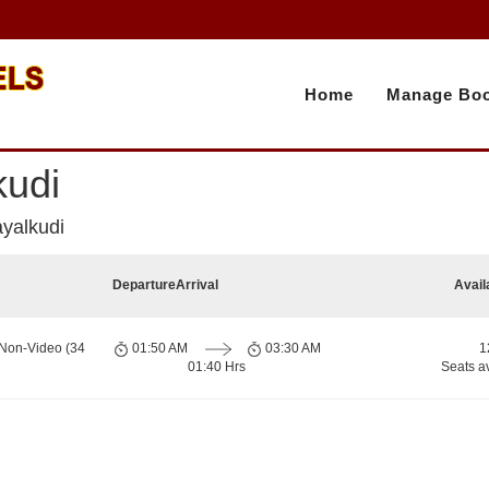
Home
Manage Boo
kudi
ayalkudi
Departure
Arrival
Avail
 Non-Video (34
01:50 AM
03:30 AM
1
01:40 Hrs
Seats a