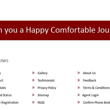
h you a Happy Comfortable Jou
LINKS
s
Gallery
About Us
ct
Testimonials
Feedback
ules
Privacy Policy
Terms & Conditions
d Status
Sitemap
Agent Login
 Registration
FAQS
Confirm Phone Boo