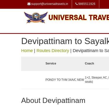
support@universaltravels.in
9865511926
Devipattinam to Sayal
Home
|
Routes Directory
|
Devipattinam to S
Service
Coach
1+2, Sleeper, AC,
PONDY TO TVM 34A/C NEW
seats)
About Devipattinam