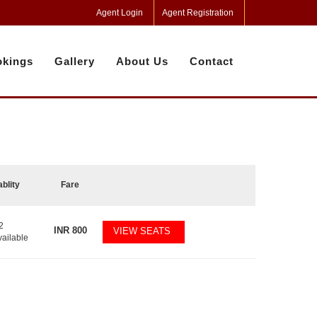
Agent Login
Agent Registration
kings
Gallery
About Us
Contact
ablity
Fare
2
INR
800
VIEW SEATS
vailable