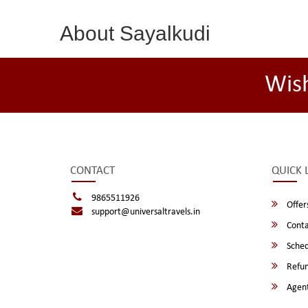
About Sayalkudi
Wis
CONTACT
QUICK 
9865511926
Offer
support@universaltravels.in
Conta
Sched
Refun
Agent