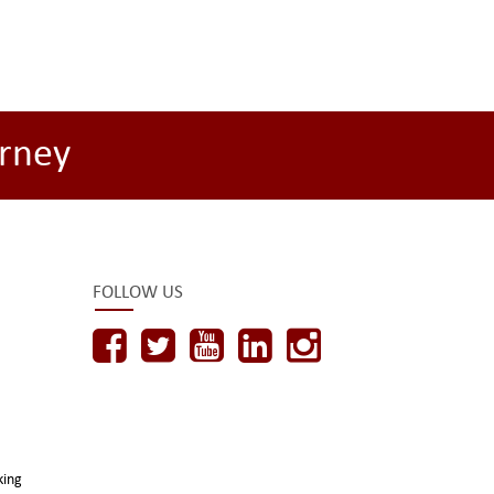
rney
FOLLOW US
king