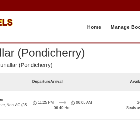
Home
Manage Boo
lar (Pondicherry)
unallar (Pondicherry)
Departure
Arrival
Avail
on
11:25 PM
06:05 AM
2
per, Non-AC (35
06:40 Hrs
Seats a