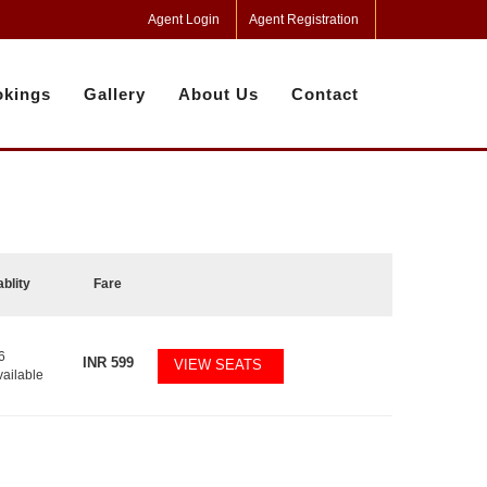
Agent Login
Agent Registration
kings
Gallery
About Us
Contact
ablity
Fare
6
INR
599
VIEW SEATS
vailable