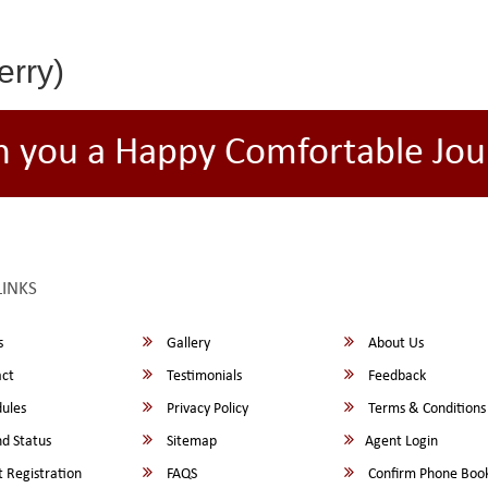
erry)
h you a Happy Comfortable Jou
LINKS
s
Gallery
About Us
ct
Testimonials
Feedback
ules
Privacy Policy
Terms & Conditions
d Status
Sitemap
Agent Login
 Registration
FAQS
Confirm Phone Boo