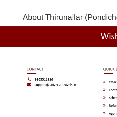
About Thirunallar (Pondich
Wis
CONTACT
QUICK 
9865511926
Offer
support@universaltravels.in
Conta
Sched
Refun
Agent