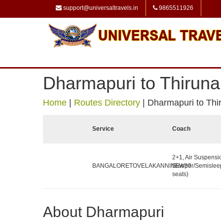
support@universaltravels.in
9865511926
Dharmapuri to Thirunal
Home
|
Routes Directory
|
Dharmapuri to Thir
Service
Coach
2+1, Air Suspensi
BANGALORETOVELAKANNINEW39
Sleeper/Semislee
seats)
About Dharmapuri