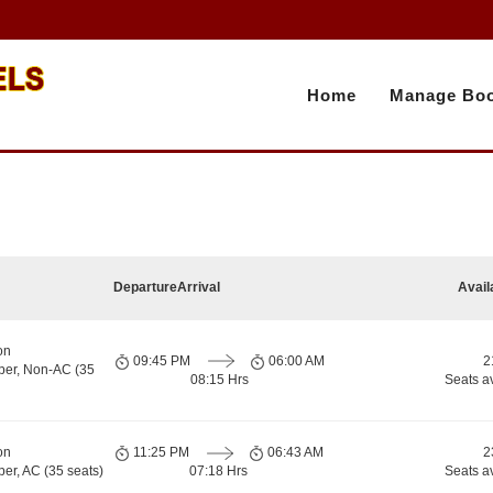
Home
Manage Boo
Departure
Arrival
Avail
on
09:45 PM
06:00 AM
2
per, Non-AC (35
08:15 Hrs
Seats a
on
11:25 PM
06:43 AM
2
er, AC (35 seats)
07:18 Hrs
Seats a