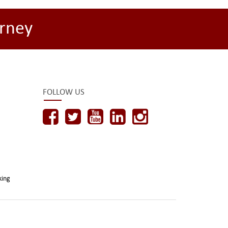
rney
FOLLOW US
king