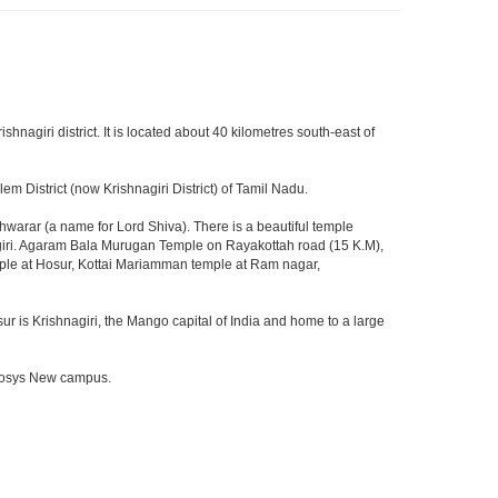
ishnagiri district. It is located about 40 kilometres south-east of
m District (now Krishnagiri District) of Tamil Nadu.
arar (a name for Lord Shiva). There is a beautiful temple
agiri. Agaram Bala Murugan Temple on Rayakottah road (15 K.M),
mple at Hosur, Kottai Mariamman temple at Ram nagar,
ur is Krishnagiri, the Mango capital of India and home to a large
Infosys New campus.