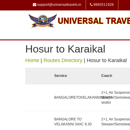
support@universaltravels.in
9865511926
Hosur to Karaikal
Home
|
Routes Directory
|
Hosur to Karaikal
Service
Coach
2+1, Air Suspensi
BANGALORETOVELAKANNINEW39
Sleeper/Semislee
seats)
BANGALORE TO
2+1, Air Suspensi
VELAKANNI 34AC 9.30
Sleeper/Semisleep