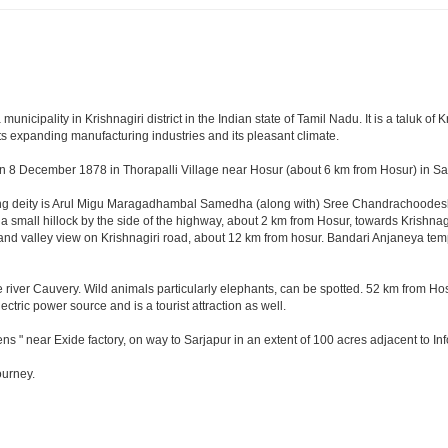
cipality in Krishnagiri district in the Indian state of Tamil Nadu. It is a taluk of Kr
ts expanding manufacturing industries and its pleasant climate.
n 8 December 1878 in Thorapalli Village near Hosur (about 6 km from Hosur) in Sale
ding deity is Arul Migu Maragadhambal Samedha (along with) Sree Chandrachoodeshw
a small hillock by the side of the highway, about 2 km from Hosur, towards Krishn
and valley view on Krishnagiri road, about 12 km from hosur. Bandari Anjaneya te
 river Cauvery. Wild animals particularly elephants, can be spotted. 52 km from Hos
ectric power source and is a tourist attraction as well.
ns " near Exide factory, on way to Sarjapur in an extent of 100 acres adjacent to 
ourney.