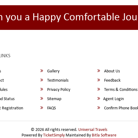
h you a Happy Comfortable Jou
LINKS
s
Gallery
About Us
ct
Testimonials
Feedback
ules
Privacy Policy
Terms & Conditions
d Status
Sitemap
Agent Login
 Registration
FAQS
Confirm Phone Boo
© 2026 All rights reserved.
Universal Travels
Powered By
TicketSimply
Maintained By
Bitla Software