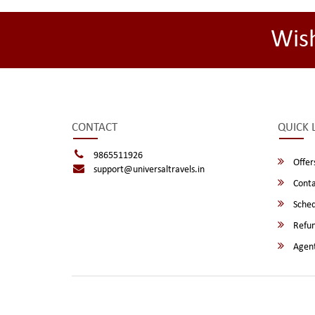
Wis
CONTACT
QUICK 
9865511926
Offer
support@universaltravels.in
Conta
Sched
Refun
Agent