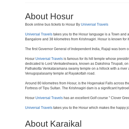
About Hosur
Book online bus tickets to Hosur By
Universal Travels
Universal Travels
takes you to the Hosur language is a Town and a muni
Bangalore and 38 kilometres from Krishnagiri. Hosur is known for i
The first Governor General of Independent India, Rajaji was born o
Hosur
Universal Travels
is famous for its hill temple whose presi
dedicated to Lord Venkateshwara, known as Dakshina Tirupati, on 
Pathakotta Venkataramana swamy temple on a hillock with a river 
Venugopalasamy temple at Rayakottah road.
Around 80 kilometres from Hosur, is the Hogenakal Falls across the
Fortress of Tipu Sultan. The Krishnagiri dam is a significant hydroel
Hosur
Universal Travels
has an excellent Golf course " Clover Gree
Universal Travels
takes you to the Hosur which makes the happy j
About Karaikal