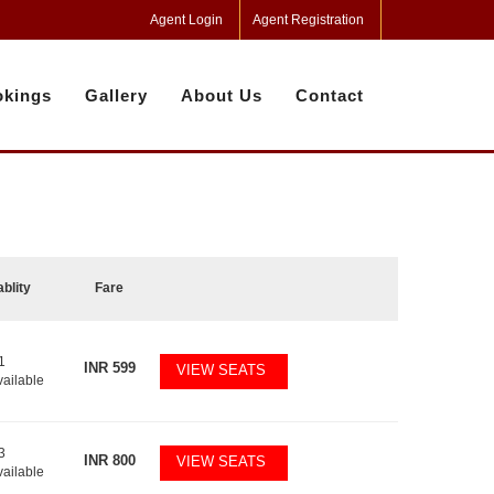
Agent Login
Agent Registration
kings
Gallery
About Us
Contact
ablity
Fare
1
INR
599
VIEW SEATS
vailable
3
INR
800
VIEW SEATS
vailable