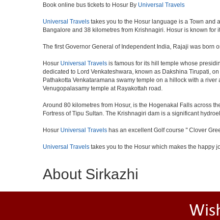
Book online bus tickets to Hosur By
Universal Travels
Universal Travels
takes you to the Hosur language is a Town and a muni
Bangalore and 38 kilometres from Krishnagiri. Hosur is known for i
The first Governor General of Independent India, Rajaji was born o
Hosur
Universal Travels
is famous for its hill temple whose presi
dedicated to Lord Venkateshwara, known as Dakshina Tirupati, on 
Pathakotta Venkataramana swamy temple on a hillock with a river 
Venugopalasamy temple at Rayakottah road.
Around 80 kilometres from Hosur, is the Hogenakal Falls across the
Fortress of Tipu Sultan. The Krishnagiri dam is a significant hydroel
Hosur
Universal Travels
has an excellent Golf course " Clover Gree
Universal Travels
takes you to the Hosur which makes the happy j
About Sirkazhi
Wis