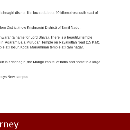
ishnagiri district. It is located about 40 kilometres south-east of
m District (now Krishnagiri District) of Tamil Nadu.
arar (a name for Lord Shiva). There is a beautiful temple
agiri. Agaram Bala Murugan Temple on Rayakottah road (15 K.M),
mple at Hosur, Kottai Mariamman temple at Ram nagar,
ur is Krishnagiri, the Mango capital of India and home to a large
Infosys New campus.
rney