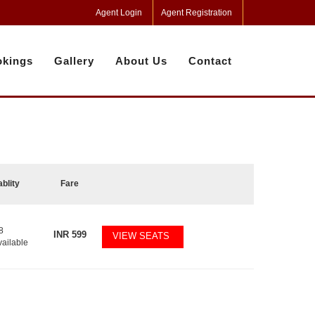
Agent Login
Agent Registration
kings
Gallery
About Us
Contact
ablity
Fare
8
INR
599
VIEW SEATS
vailable