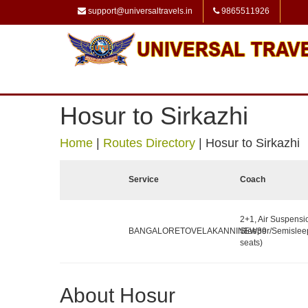
support@universaltravels.in
9865511926
Hosur to Sirkazhi
Home
|
Routes Directory
|
Hosur to Sirkazhi
Service
Coach
2+1, Air Suspensi
BANGALORETOVELAKANNINEW39
Sleeper/Semislee
seats)
About Hosur