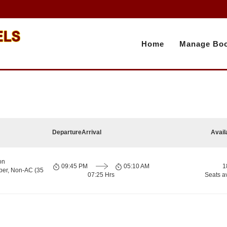
Home
Manage Boo
Departure
Arrival
Avail
on
09:45 PM
05:10 AM
1
per, Non-AC (35
07:25 Hrs
Seats a