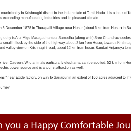
cipality in Krishnagiri district in the Indian state of Tamil Nadu. It is a taluk of Kr
ts expanding manufacturing industries and its pleasant climate.
n 8 December 1878 in Thorapalli Village near Hosur (about 6 km from Hosur) in Sale
ding deity is Arul Migu Maragadhambal Samedha (along with) Sree Chandrachoodeshw
a small hillock by the side of the highway, about 2 km from Hosur, towards Krishn
and valley view on Krishnagiri road, about 12 km from hosur. Bandari Anjaneya te
 river Cauvery. Wild animals particularly elephants, can be spotted. 52 km from Hos
ectric power source and is a tourist attraction as well.
ns " near Exide factory, on way to Sarjapur in an extent of 100 acres adjacent to 
ourney.
h you a Happy Comfortable Jou