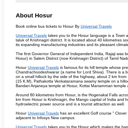
About Hosur
Book online bus tickets to Hosur By
Universal Travels
Universal Travels
takes you to the Hosur language is a Town and 
taluk of Krishnagiri district. It is located about 40 kilometres
its expanding manufacturing industries and its pleasant climat
The first Governor General of Independent India, Rajaji was 
Hosur) in Salem District (now Krishnagiri District) of Tamil Nad
Hosur
Universal Travels
is famous for its hill temple whose p
Chandrachoodeshwarar (a name for Lord Shiva). There is a be
on a small hillock by the side of the highway, about 2 km fr
(15 K.M), Pathakotta Venkataramana swamy temple on a hillock
Bandari Anjaneya temple at Hosur, Kottai Mariamman temple
Around 80 kilometres from Hosur, is the Hogenakal Falls across
km from Hosur is Krishnagiri, the Mango capital of India and ho
hydroelectric power source and is a tourist attraction as well.
Hosur
Universal Travels
has an excellent Golf course " Clover 
adjacent to Infosys New campus.
Universal Travels
takes you to the Hosur which makes the hap