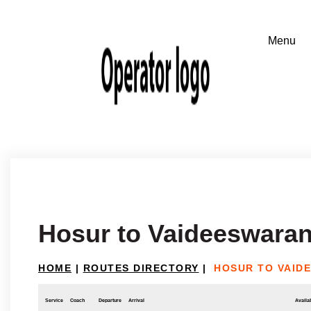
Hosur to Vaideeswaran
HOME
|
ROUTES DIRECTORY
|
HOSUR TO VAID
Service
Coach
Departure
Arrival
Availab