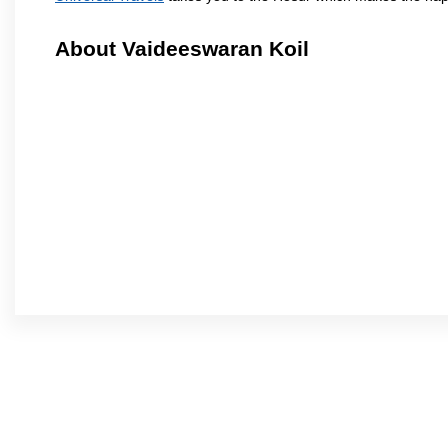
About Vaideeswaran Koil