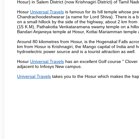
Hosur) in Salem District (now Krishnagiri District) of Tamil Nad
Hosur
Universal Travels
is famous for its hill temple whose p
Chandrachoodeshwarar (a name for Lord Shiva). There is a be
on a small hillock by the side of the highway, about 2 km fr
(15 K.M), Pathakotta Venkataramana swamy temple on a hillock
Bandari Anjaneya temple at Hosur, Kottai Mariamman temple
Around 80 kilometres from Hosur, is the Hogenakal Falls across
km from Hosur is Krishnagiri, the Mango capital of India and ho
hydroelectric power source and is a tourist attraction as well.
Hosur
Universal Travels
has an excellent Golf course " Clover 
adjacent to Infosys New campus.
Universal Travels
takes you to the Hosur which makes the hap