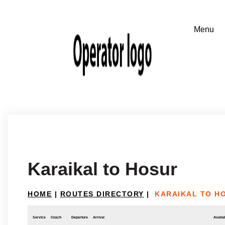
Karaikal to Hosur
HOME
|
ROUTES DIRECTORY
|
KARAIKAL TO H
Service
Coach
Departure
Arrival
Availab