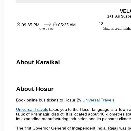
VEL
2+1, Air Susp
18
09:35 PM
05:25 AM
Seats availabl
07:50 Hrs
About Karaikal
About Hosur
Book online bus tickets to Hosur By
Universal Travels
Universal Travels
takes you to the Hosur language is a Town and 
taluk of Krishnagiri district. It is located about 40 kilometres
its expanding manufacturing industries and its pleasant climat
The first Governor General of Independent India, Rajaji was 