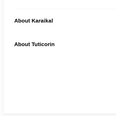
About Karaikal
About Tuticorin