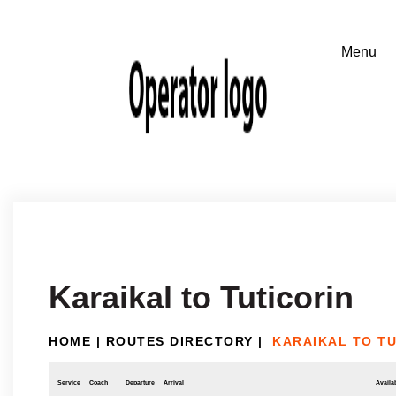
Karaikal to Tuticorin
HOME
|
ROUTES DIRECTORY
|
KARAIKAL TO TU
Service
Coach
Departure
Arrival
Availab