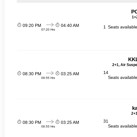
P
1+2
09:20 PM
04:40 AM
1
Seats availabl
07:20 Hrs
KKL
2+1, Air Susp
14
08:30 PM
03:25 AM
Seats availabl
06:55 Hrs
ka
2+1
31
08:30 PM
03:25 AM
Seats availabl
06:55 Hrs