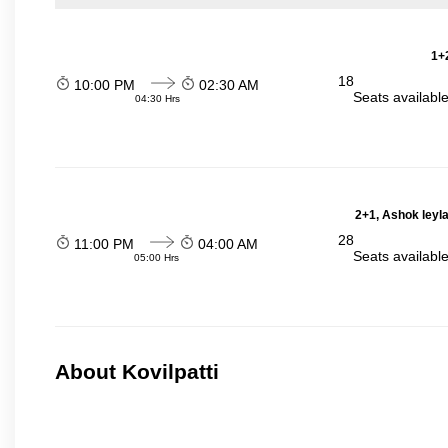
1+2
18
10:00 PM
02:30 AM
Seats availabl
04:30 Hrs
2+1, Ashok leyl
28
11:00 PM
04:00 AM
Seats availabl
05:00 Hrs
About Kovilpatti