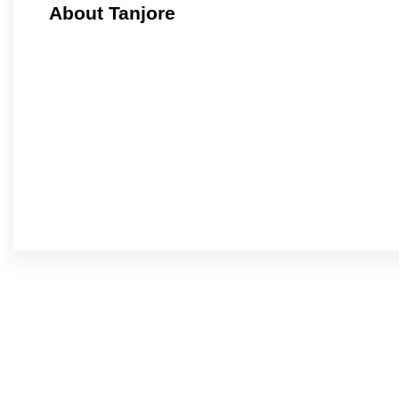
About Tanjore