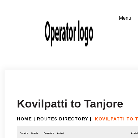
Kovilpatti to Tanjore
HOME
|
ROUTES DIRECTORY
|
KOVILPATTI TO 
Service
Coach
Departure
Arrival
Availab