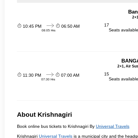
Bang
2+1
17
10:45 PM
06:50 AM
Seats availabl
08:05 Hrs
BANGA
2+1, Air Su
15
11:30 PM
07:00 AM
Seats availabl
07:30 Hrs
About Krishnagiri
Book online bus tickets to Krishnagiri By
Universal Travels
Krishnagiri
Universal Travels
is a municipal city and the headqua