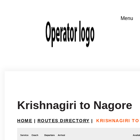
Krishnagiri to Nagore
HOME
|
ROUTES DIRECTORY
|
KRISHNAGIRI T
Service
Coach
Departure
Arrival
Availab