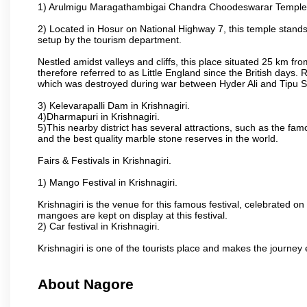
1) Arulmigu Maragathambigai Chandra Choodeswarar Temple
2) Located in Hosur on National Highway 7, this temple stands 
setup by the tourism department.
Nestled amidst valleys and cliffs, this place situated 25 km 
therefore referred to as Little England since the British days.
which was destroyed during war between Hyder Ali and Tipu S
3) Kelevarapalli Dam in Krishnagiri.
4)Dharmapuri in Krishnagiri.
5)This nearby district has several attractions, such as the f
and the best quality marble stone reserves in the world.
Fairs & Festivals in Krishnagiri.
1) Mango Festival in Krishnagiri.
Krishnagiri is the venue for this famous festival, celebrated on
mangoes are kept on display at this festival.
2) Car festival in Krishnagiri.
Krishnagiri is one of the tourists place and makes the journey 
About Nagore