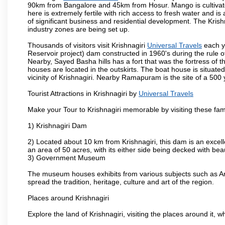
90km from Bangalore and 45km from Hosur. Mango is cultivated
here is extremely fertile with rich access to fresh water and is
of significant business and residential development. The Krish
industry zones are being set up.
Thousands of visitors visit Krishnagiri
Universal Travels
each y
Reservoir project) dam constructed in 1960's during the rule of
Nearby, Sayed Basha hills has a fort that was the fortress of t
houses are located in the outskirts. The boat house is situate
vicinity of Krishnagiri. Nearby Ramapuram is the site of a 50
Tourist Attractions in Krishnagiri by
Universal Travels
Make your Tour to Krishnagiri memorable by visiting these fam
1) Krishnagiri Dam
2) Located about 10 km from Krishnagiri, this dam is an excell
an area of 50 acres, with its either side being decked with bea
3) Government Museum
The museum houses exhibits from various subjects such as Ar
spread the tradition, heritage, culture and art of the region.
Places around Krishnagiri
Explore the land of Krishnagiri, visiting the places around it, w