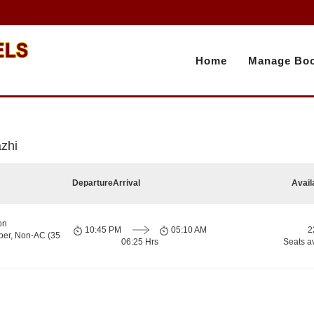
Home
Manage Boo
azhi
Departure
Arrival
Avail
on
10:45 PM
05:10 AM
2
per, Non-AC (35
06:25 Hrs
Seats a