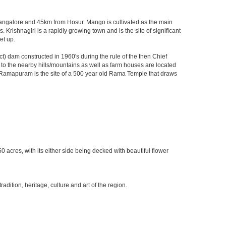
m Bangalore and 45km from Hosur. Mango is cultivated as the main
 Krishnagiri is a rapidly growing town and is the site of significant
et up.
) dam constructed in 1960's during the rule of the then Chief
ks to the nearby hills/mountains as well as farm houses are located
rby Ramapuram is the site of a 500 year old Rama Temple that draws
0 acres, with its either side being decked with beautiful flower
ition, heritage, culture and art of the region.