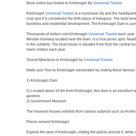
Book online bus tickets to Krishnagiri By
Universal Travels
Krishnagiri
Universal Travels
is a municipal city and the headquarte
crop and it is considered the birth place of mangoes. The land here 
business and residential development. The Krishnagiri Dam is curr
Thousands of visitors visit Krishnagiri
Universal Travels
each year. 
Minister Kamaraj located near the town, is a nice picnic spot. Nearb
in the outskirts. The boat house is situated 8 km from the central 
many visitors each year.
Tourist Attractions in Krishnagiri by
Universal Travels
Make your Tour to Krishnagiri memorable by visiting these famous t
1) Krishnagiri Dam
2) Located about 10 km from Krishnagiri, this dam is an excellent sp
gardens.
3) Government Museum
The museum houses exhibits from various subjects such as Archeolog
Places around Krishnagiri
Explore the land of Krishnagiri, visiting the places around it, while 