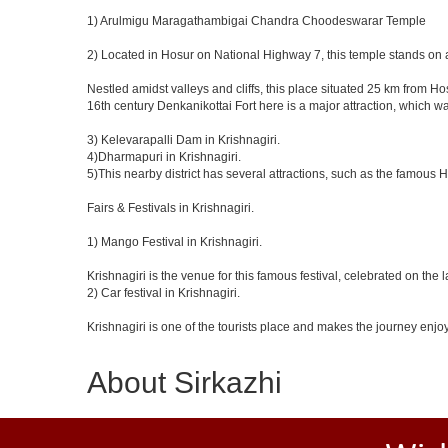
1) Arulmigu Maragathambigai Chandra Choodeswarar Temple
2) Located in Hosur on National Highway 7, this temple stands on a
Nestled amidst valleys and cliffs, this place situated 25 km from 
16th century Denkanikottai Fort here is a major attraction, which 
3) Kelevarapalli Dam in Krishnagiri.
4)Dharmapuri in Krishnagiri.
5)This nearby district has several attractions, such as the famous
Fairs & Festivals in Krishnagiri.
1) Mango Festival in Krishnagiri.
Krishnagiri is the venue for this famous festival, celebrated on the 
2) Car festival in Krishnagiri.
Krishnagiri is one of the tourists place and makes the journey enjo
About Sirkazhi