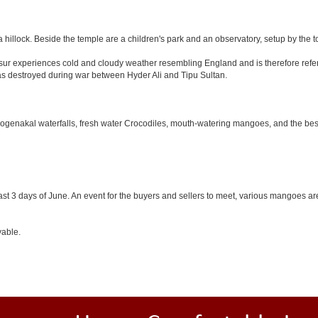
 hillock. Beside the temple are a children's park and an observatory, setup by the 
Hosur experiences cold and cloudy weather resembling England and is therefore refer
was destroyed during war between Hyder Ali and Tipu Sultan.
 Hogenakal waterfalls, fresh water Crocodiles, mouth-watering mangoes, and the best
last 3 days of June. An event for the buyers and sellers to meet, various mangoes are 
yable.