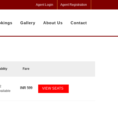
Agent Login
Agent Registration
kings
Gallery
About Us
Contact
ablity
Fare
2
INR
599
VIEW SEATS
vailable