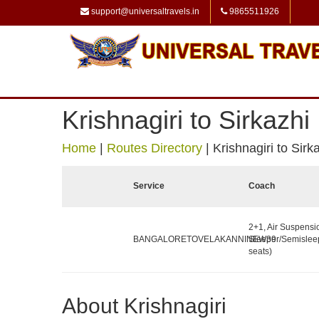
support@universaltravels.in
9865511926
Krishnagiri to Sirkazhi
Home
|
Routes Directory
|
Krishnagiri to Sirk
Service
Coach
2+1, Air Suspensi
BANGALORETOVELAKANNINEW39
Sleeper/Semislee
seats)
About Krishnagiri