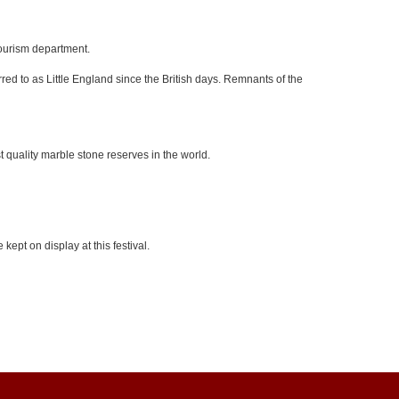
tourism department.
red to as Little England since the British days. Remnants of the
 quality marble stone reserves in the world.
kept on display at this festival.