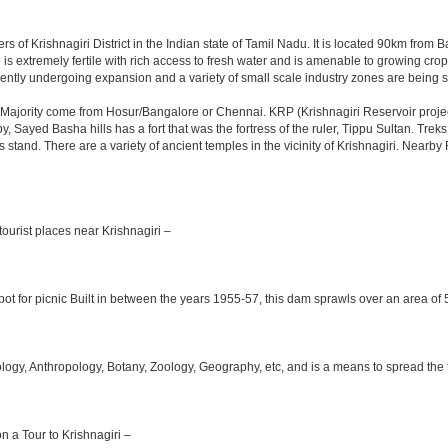
rs of Krishnagiri District in the Indian state of Tamil Nadu. It is located 90km fro
is extremely fertile with rich access to fresh water and is amenable to growing crops.
ently undergoing expansion and a variety of small scale industry zones are being s
Majority come from Hosur/Bangalore or Chennai. KRP (Krishnagiri Reservoir project
y, Sayed Basha hills has a fort that was the fortress of the ruler, Tippu Sultan. Tre
bus stand. There are a variety of ancient temples in the vicinity of Krishnagiri. Nea
ourist places near Krishnagiri –
ot for picnic Built in between the years 1955-57, this dam sprawls over an area of 5
y, Anthropology, Botany, Zoology, Geography, etc, and is a means to spread the trad
on a Tour to Krishnagiri –