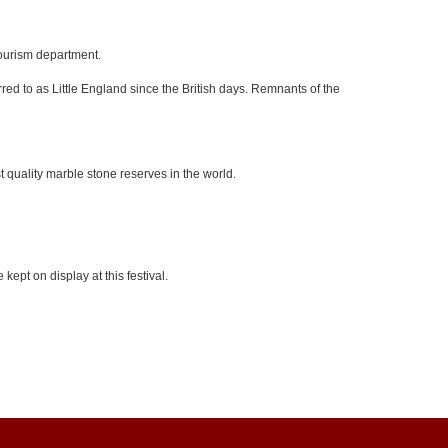
tourism department.
red to as Little England since the British days. Remnants of the
 quality marble stone reserves in the world.
kept on display at this festival.