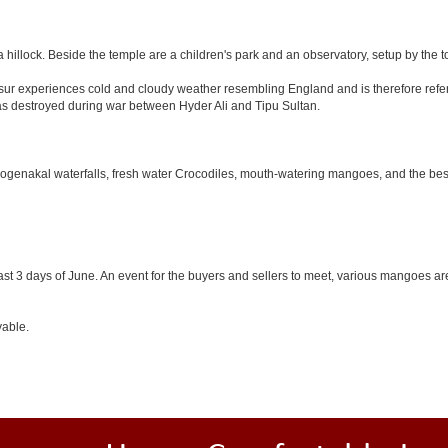
 hillock. Beside the temple are a children's park and an observatory, setup by the 
Hosur experiences cold and cloudy weather resembling England and is therefore refer
was destroyed during war between Hyder Ali and Tipu Sultan.
 Hogenakal waterfalls, fresh water Crocodiles, mouth-watering mangoes, and the best
last 3 days of June. An event for the buyers and sellers to meet, various mangoes are 
yable.