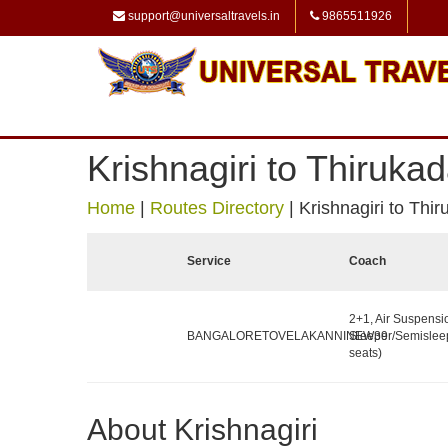
support@universaltravels.in
9865511926
Krishnagiri to Thirukad
Home
|
Routes Directory
|
Krishnagiri to Thir
Service
Coach
2+1, Air Suspensi
BANGALORETOVELAKANNINEW39
Sleeper/Semislee
seats)
About Krishnagiri