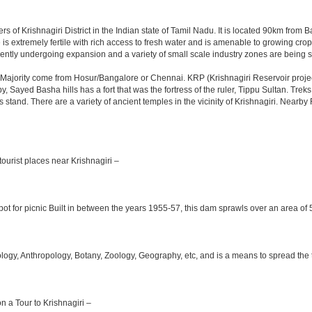
rs of Krishnagiri District in the Indian state of Tamil Nadu. It is located 90km fro
is extremely fertile with rich access to fresh water and is amenable to growing crops.
ently undergoing expansion and a variety of small scale industry zones are being s
Majority come from Hosur/Bangalore or Chennai. KRP (Krishnagiri Reservoir project
y, Sayed Basha hills has a fort that was the fortress of the ruler, Tippu Sultan. Tre
bus stand. There are a variety of ancient temples in the vicinity of Krishnagiri. Nea
ourist places near Krishnagiri –
ot for picnic Built in between the years 1955-57, this dam sprawls over an area of 5
y, Anthropology, Botany, Zoology, Geography, etc, and is a means to spread the trad
on a Tour to Krishnagiri –