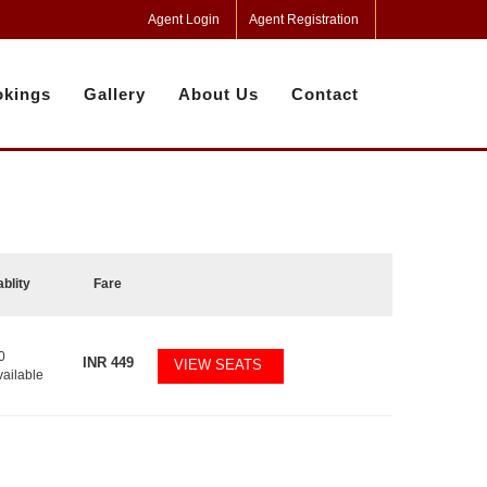
Agent Login
Agent Registration
kings
Gallery
About Us
Contact
ablity
Fare
0
INR
449
VIEW SEATS
vailable