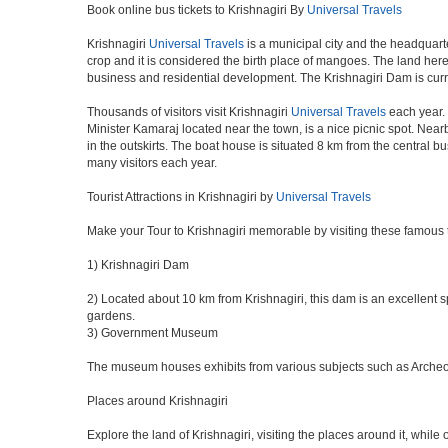
Book online bus tickets to Krishnagiri By
Universal Travels
Krishnagiri
Universal Travels
is a municipal city and the headquarte
crop and it is considered the birth place of mangoes. The land here 
business and residential development. The Krishnagiri Dam is curr
Thousands of visitors visit Krishnagiri
Universal Travels
each year. 
Minister Kamaraj located near the town, is a nice picnic spot. Nearb
in the outskirts. The boat house is situated 8 km from the central 
many visitors each year.
Tourist Attractions in Krishnagiri by
Universal Travels
Make your Tour to Krishnagiri memorable by visiting these famous t
1) Krishnagiri Dam
2) Located about 10 km from Krishnagiri, this dam is an excellent sp
gardens.
3) Government Museum
The museum houses exhibits from various subjects such as Archeolog
Places around Krishnagiri
Explore the land of Krishnagiri, visiting the places around it, while 