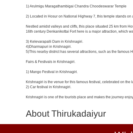
1) Arulmigu Maragathambigai Chandra Choodeswarar Temple
2) Located in Hosur on National Highway 7, this temple stands on a
Nestled amidst valleys and cliffs, this place situated 25 km from 
16th century Denkanikottai Fort here is a major attraction, which 
3) Kelevarapalli Dam in Krishnagiri.
4)Dharmapuri in Krishnagiri.
5)This nearby district has several attractions, such as the famous
Fairs & Festivals in Krishnagiri.
1) Mango Festival in Krishnagiri.
Krishnagiri is the venue for this famous festival, celebrated on the 
2) Car festival in Krishnagiri.
Krishnagiri is one of the tourists place and makes the journey enjo
About Thirukadaiyur