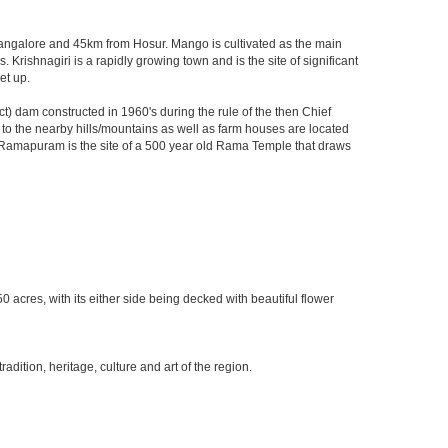
m Bangalore and 45km from Hosur. Mango is cultivated as the main
 Krishnagiri is a rapidly growing town and is the site of significant
et up.
) dam constructed in 1960's during the rule of the then Chief
ks to the nearby hills/mountains as well as farm houses are located
rby Ramapuram is the site of a 500 year old Rama Temple that draws
0 acres, with its either side being decked with beautiful flower
ition, heritage, culture and art of the region.