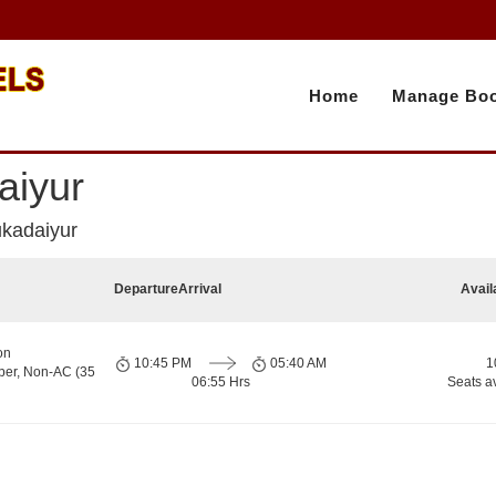
Home
Manage Boo
aiyur
ukadaiyur
Departure
Arrival
Avail
on
10:45 PM
05:40 AM
1
per, Non-AC (35
06:55 Hrs
Seats a