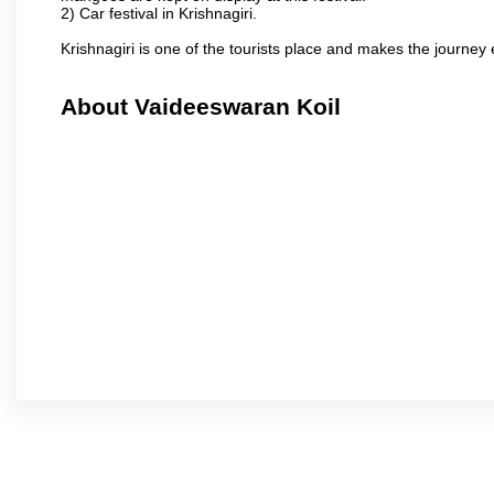
2) Car festival in Krishnagiri.
Krishnagiri is one of the tourists place and makes the journey 
About Vaideeswaran Koil