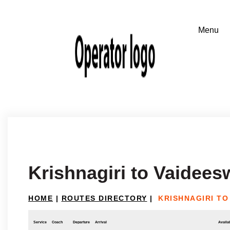
Krishnagiri to Vaidees
HOME
|
ROUTES DIRECTORY
|
KRISHNAGIRI TO
Service
Coach
Departure
Arrival
Availab