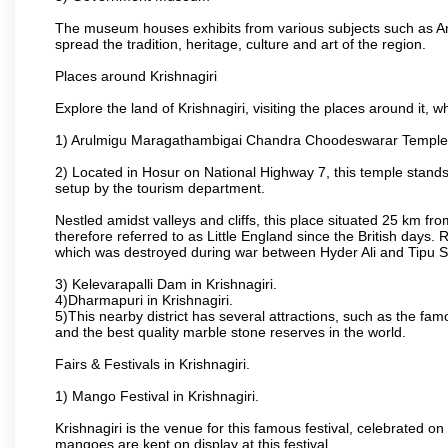
The museum houses exhibits from various subjects such as Ar
spread the tradition, heritage, culture and art of the region.
Places around Krishnagiri
Explore the land of Krishnagiri, visiting the places around it, w
1) Arulmigu Maragathambigai Chandra Choodeswarar Temple
2) Located in Hosur on National Highway 7, this temple stands 
setup by the tourism department.
Nestled amidst valleys and cliffs, this place situated 25 km 
therefore referred to as Little England since the British days.
which was destroyed during war between Hyder Ali and Tipu S
3) Kelevarapalli Dam in Krishnagiri.
4)Dharmapuri in Krishnagiri.
5)This nearby district has several attractions, such as the f
and the best quality marble stone reserves in the world.
Fairs & Festivals in Krishnagiri.
1) Mango Festival in Krishnagiri.
Krishnagiri is the venue for this famous festival, celebrated on
mangoes are kept on display at this festival.