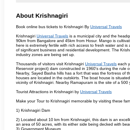
About Krishnagiri
Book online bus tickets to Krishnagiri By
Universal Travels
Krishnagiri
Universal Travels
is a municipal city and the headqua
90km from Bangalore and 45km from Hosur. Mango is cultivated
here is extremely fertile with rich access to fresh water and is
of significant business and residential development. The Krish
industry zones are being set up.
Thousands of visitors visit Krishnagiri
Universal Travels
each y
Reservoir project) dam constructed in 1960's during the rule of
Nearby, Sayed Basha hills has a fort that was the fortress of t
houses are located in the outskirts. The boat house is situate
vicinity of Krishnagiri. Nearby Ramapuram is the site of a 50
Tourist Attractions in Krishnagiri by
Universal Travels
Make your Tour to Krishnagiri memorable by visiting these fam
1) Krishnagiri Dam
2) Located about 10 km from Krishnagiri, this dam is an excell
an area of 50 acres, with its either side being decked with bea
3) Government Museum