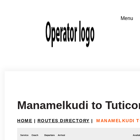
Manamelkudi to Tutico
HOME
|
ROUTES DIRECTORY
|
MANAMELKUDI T
Service
Coach
Departure
Arrival
Availab