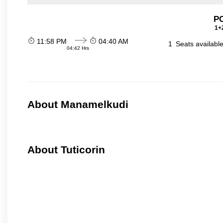
P
1+2
11:58 PM
04:40 AM
1
Seats availabl
04:42 Hrs
About Manamelkudi
About Tuticorin