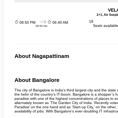
VEL
2+1, Air Susp
18
08:50 PM
06:40 AM
Seats availabl
09:50 Hrs
About Nagapattinam
About Bangalore
The city of Bangalore is India’s third largest city and the sta
the helm of the country’s IT-boom. Bangalore is a shopper’s ha
paradise with one of the highest concentrations of places to ea
alternately known as ‘The Garden City of India.’ Recently vote
Paradise’ on the one hand and as ‘Start-up City,’ on the other,
availability of jobs. With Bangalore’s ever-doubling IT infrastruct