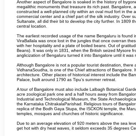
Another aspect of Bangalore is soaked in the history of bygon
megalithic monuments that treasure its rich past. Bangalore,
constructed a well-planned city within an oval mud fort in the
commercial center and a chief part of the silk industry. Ove
Sultanate, all did their bit to develop the city further. In 180
central location.
The earliest recorded usage of the name Bengaluru is found in 
ViraBallala was once lost in the jungles that once overran t
with her hospitality and a plate of boiled beans. Out of grat
Beans). It was only in 1831, when the British seized Mysore fr
anglicization of Bengaluru turned it into Bangalore until it was r
Although Bangalore is not a popular tourist destination, there 
VidhanaSoudha, is one of the Chief attractions of Bangalore. It
architecture. Other places of historical interest include the 
Palace, built around 1790 as Tipu’s summer retreat.
A tour of Bangalore must also include Lalbagh Botanical Garde
acre zoological park one and a half hours away from Bangalor
Industrial and Technological Museum, the State Archaeologic
the Karnataka ChitrakalaParishad. Religious tours of Bangalo
replica of the Bodh Gaya Stupa, the ISCKON temple, the Ma
temples, mosques and churches of historic significance.
Due to an average elevation of 920 meters above the sea leve
get hot with dry heat waves, it seldom exceeds 35 degrees C