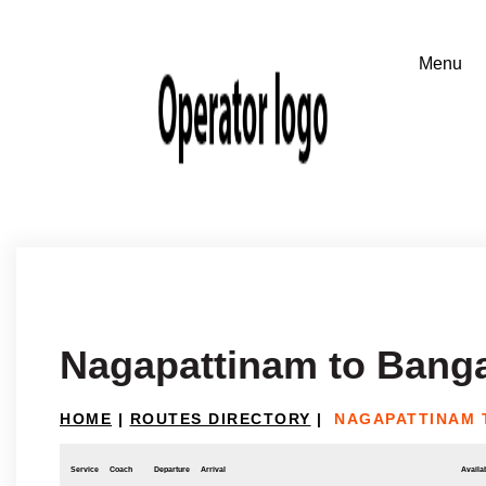
Nagapattinam to Bang
HOME
|
ROUTES DIRECTORY
|
NAGAPATTINAM 
Service
Coach
Departure
Arrival
Availab