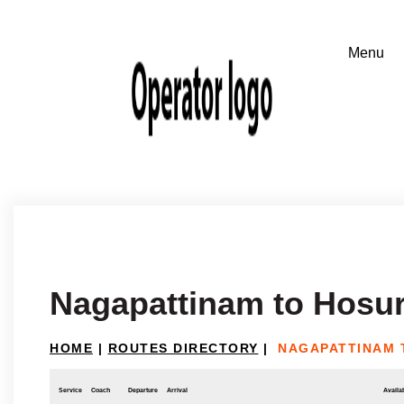
Nagapattinam to Hosu
HOME
|
ROUTES DIRECTORY
|
NAGAPATTINAM 
Service
Coach
Departure
Arrival
Availab