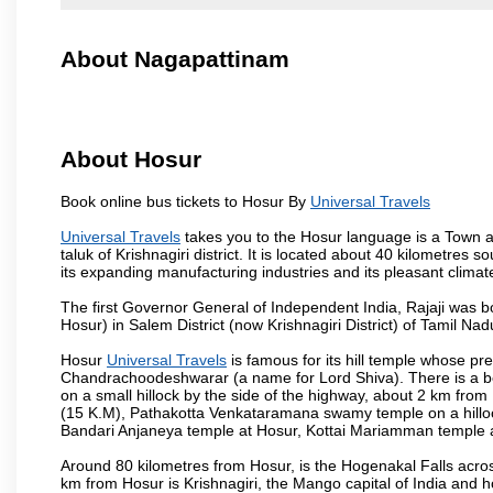
About Nagapattinam
About Hosur
Book online bus tickets to Hosur By
Universal Travels
Universal Travels
takes you to the Hosur language is a Town and 
taluk of Krishnagiri district. It is located about 40 kilometres
its expanding manufacturing industries and its pleasant climat
The first Governor General of Independent India, Rajaji was 
Hosur) in Salem District (now Krishnagiri District) of Tamil Nad
Hosur
Universal Travels
is famous for its hill temple whose p
Chandrachoodeshwarar (a name for Lord Shiva). There is a be
on a small hillock by the side of the highway, about 2 km fr
(15 K.M), Pathakotta Venkataramana swamy temple on a hillock
Bandari Anjaneya temple at Hosur, Kottai Mariamman temple
Around 80 kilometres from Hosur, is the Hogenakal Falls across
km from Hosur is Krishnagiri, the Mango capital of India and ho