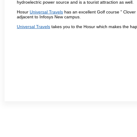
hydroelectric power source and is a tourist attraction as well.
Hosur
Universal Travels
has an excellent Golf course " Clover 
adjacent to Infosys New campus.
Universal Travels
takes you to the Hosur which makes the hap