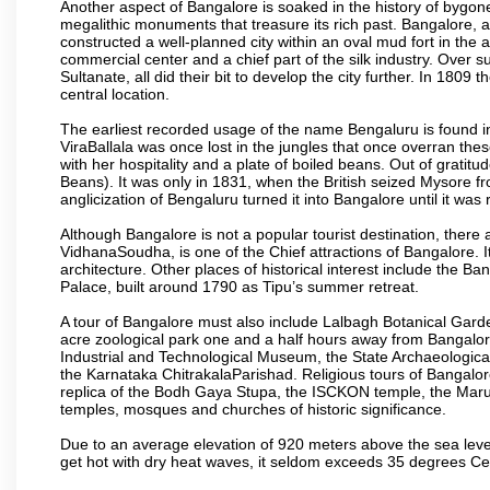
Another aspect of Bangalore is soaked in the history of bygon
megalithic monuments that treasure its rich past. Bangalore,
constructed a well-planned city within an oval mud fort in the
commercial center and a chief part of the silk industry. Ove
Sultanate, all did their bit to develop the city further. In 180
central location.
The earliest recorded usage of the name Bengaluru is found in 
ViraBallala was once lost in the jungles that once overran t
with her hospitality and a plate of boiled beans. Out of grat
Beans). It was only in 1831, when the British seized Mysore fr
anglicization of Bengaluru turned it into Bangalore until it was r
Although Bangalore is not a popular tourist destination, there 
VidhanaSoudha, is one of the Chief attractions of Bangalore. It
architecture. Other places of historical interest include the 
Palace, built around 1790 as Tipu’s summer retreat.
A tour of Bangalore must also include Lalbagh Botanical Garde
acre zoological park one and a half hours away from Bangalor
Industrial and Technological Museum, the State Archaeologic
the Karnataka ChitrakalaParishad. Religious tours of Bangalo
replica of the Bodh Gaya Stupa, the ISCKON temple, the Ma
temples, mosques and churches of historic significance.
Due to an average elevation of 920 meters above the sea leve
get hot with dry heat waves, it seldom exceeds 35 degrees C