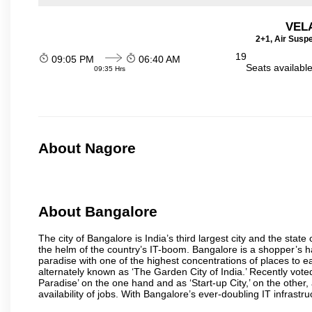
VEL
2+1, Air Susp
19
09:05 PM
06:40 AM
Seats availabl
09:35 Hrs
About Nagore
About Bangalore
The city of Bangalore is India’s third largest city and the sta
the helm of the country’s IT-boom. Bangalore is a shopper’s ha
paradise with one of the highest concentrations of places to ea
alternately known as ‘The Garden City of India.’ Recently vote
Paradise’ on the one hand and as ‘Start-up City,’ on the other,
availability of jobs. With Bangalore’s ever-doubling IT infrastruct