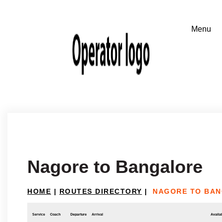
Nagore to Bangalore
HOME
|
ROUTES DIRECTORY
|
NAGORE TO BA
Service
Coach
Departure
Arrival
Availab