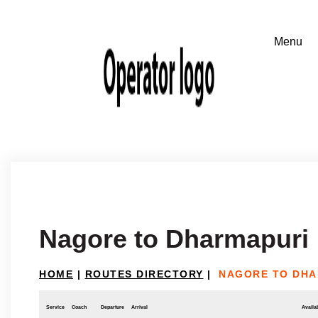
Nagore to Dharmapuri
HOME
|
ROUTES DIRECTORY
|
NAGORE TO DHA
Service
Coach
Departure
Arrival
Availab