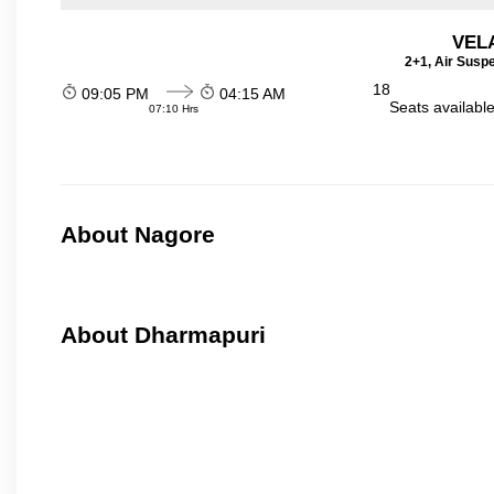
VEL
2+1, Air Susp
18
09:05 PM
04:15 AM
Seats availabl
07:10 Hrs
About Nagore
About Dharmapuri