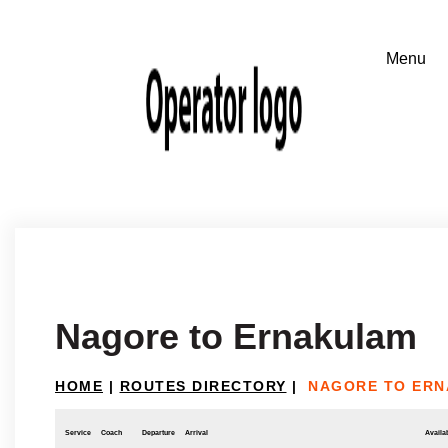
Nagore to Ernakulam
HOME
|
ROUTES DIRECTORY
|
NAGORE TO ER
Service
Coach
Departure
Arrival
Availab