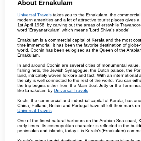
About Ernakulam
Universal Travels
takes you to the Ernakulam, the commercial c
modern amenities and a lot of attractive tourist places gives a b
1st April 1958, by carving out the areas of erstwhile Travan
word 'Erayanarkulam' which means 'Lord Shiva's abode'.
Ernakulam is a commercial capital of Kerala and the most cosmo
time immemorial, it has been the favorite destination of globe-
world, Cochin has been eulogised as the Queen of the Arabian 
Ernakulam.
In and around Cochin are several cities of monumental value, b
fishing nets, the Jewish Synagogue, the Dutch palace, the Portu
land, intricately woven folklore and fact. With an international
the city is well connected to the rest of the world. You can eit
the trip begins either from the Main Boat Jetty or the Terminus
like Ernakulam by
Universal Travels
Kochi, the commercial and industrial capital of Kerala, has one
China, Holland, Britain and Portugal have all left their mark on
Universal Travels
One of the finest natural harbours on the Arabian Sea coast, K
early times. Its cosmopolitan character is reflected in the build
peninsulas and islands, today it is Kerala's(Ernakulam) comm
Kerala's prime tourist destination, it spreads across islands 