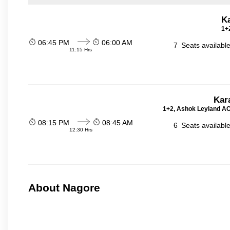
K
1+2
06:45 PM
06:00 AM
7
Seats availabl
11:15 Hrs
Kar
1+2, Ashok Leyland AC 
08:15 PM
08:45 AM
6
Seats availabl
12:30 Hrs
About Nagore