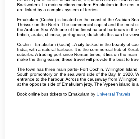
Backwaters. Its main sections modern Ernakulam in the east an
are linked by a complex system of ferries.
Ernakulam (Cochin) is located on the coast of the Arabian Sea
Thrissur on the North. The commercial capital and the most co
the Arabian Sea.With one of the finest natural barbours in t
british, arabs, chinese, portuguese, dutch etc.this can be viewe
Cochin - Ernakulam (kochi) ..A city tucked in the beauty of co
India, with a natural harbour. It is the commercial hub of Keral
suburbs. A trading port since Roman times, it lies on the mai
make the thing easier, these travel will provide the best to tra
The town has three main parts- Fort Cochin, Willington Isla
South promontory on the sea ward side of the Bay. In 1920, Wi
entrance to the harbour. Across the causeway from Willington I
at the opposite side of Ernakulam jetty. The Vypeen island is 
Book online bus tickets to Ernakulam by
Universal Travels