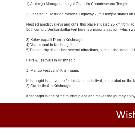
1) Arulmigu Maragathambigai Chandra Choodeswarar Temple
2) Located in Hosur on National Highway 7, this temple stands on a
Nestled amidst valleys and cliffs, this place situated 25 km from 
16th century Denkanikottai Fort here is a major attraction, which 
3) Kelevarapalli Dam in Krishnagiri.
4)Dharmapuri in Krishnagiri.
5)This nearby district has several attractions, such as the famous
Fairs & Festivals in Krishnagiri.
1) Mango Festival in Krishnagiri.
Krishnagiri is the venue for this famous festival, celebrated on the 
2) Car festival in Krishnagiri.
Krishnagiri is one of the tourists place and makes the journey enjo
Wis