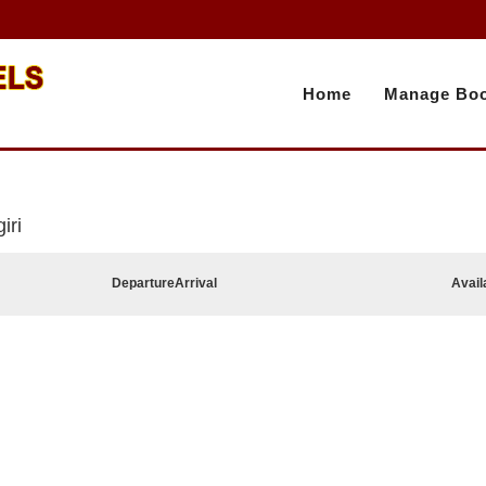
Home
Manage Boo
iri
Departure
Arrival
Avail