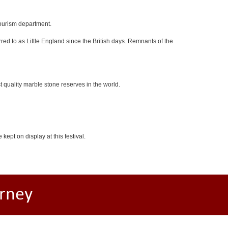
tourism department.
red to as Little England since the British days. Remnants of the
 quality marble stone reserves in the world.
kept on display at this festival.
rney