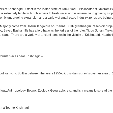
rs of Krishnagiri District in the Indian state of Tamil Nadu. It is located 90km fro
is extremely fertile with rich access to fresh water and is amenable to growing crops.
ently undergoing expansion and a variety of small scale industry zones are being s
Majority come from Hosur/Bangalore or Chennai. KRP (Krishnagiri Reservoir project
y, Sayed Basha hills has a fort that was the fortress of the ruler, Tippu Sultan. Tre
bus stand. There are a variety of ancient temples in the vicinity of Krishnagiri. Nea
ourist places near Krishnagiri –
ot for picnic Built in between the years 1955-57, this dam sprawls over an area of 5
y, Anthropology, Botany, Zoology, Geography, etc, and is a means to spread the trad
on a Tour to Krishnagiri –