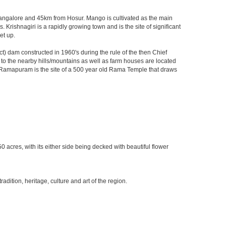
m Bangalore and 45km from Hosur. Mango is cultivated as the main
 Krishnagiri is a rapidly growing town and is the site of significant
et up.
) dam constructed in 1960's during the rule of the then Chief
ks to the nearby hills/mountains as well as farm houses are located
rby Ramapuram is the site of a 500 year old Rama Temple that draws
0 acres, with its either side being decked with beautiful flower
ition, heritage, culture and art of the region.