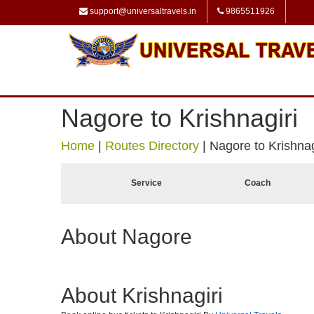
support@universaltravels.in
9865511926
Nagore to Krishnagiri
Home
|
Routes Directory
|
Nagore to Krishnag
Service
Coach
About Nagore
About Krishnagiri