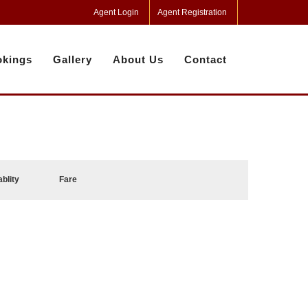
Agent Login
Agent Registration
kings
Gallery
About Us
Contact
ablity
Fare