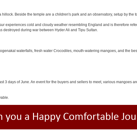
 hillock. Beside the temple are a children's park and an observatory, setup by the 
Hosur experiences cold and cloudy weather resembling England and is therefore refer
was destroyed during war between Hyder Ali and Tipu Sultan.
 Hogenakal waterfalls, fresh water Crocodiles, mouth-watering mangoes, and the best
last 3 days of June. An event for the buyers and sellers to meet, various mangoes are 
yable.
h you a Happy Comfortable Jou