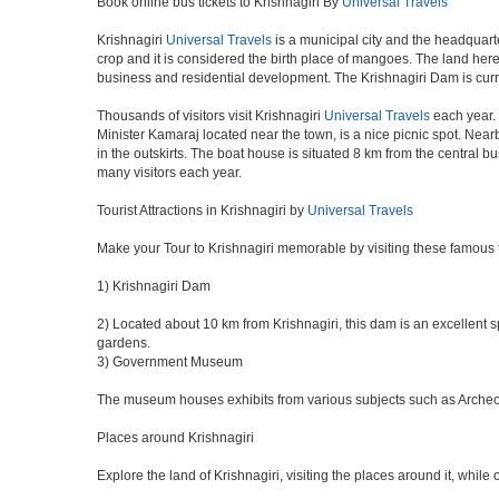
Book online bus tickets to Krishnagiri By
Universal Travels
Krishnagiri
Universal Travels
is a municipal city and the headquarte
crop and it is considered the birth place of mangoes. The land here 
business and residential development. The Krishnagiri Dam is curr
Thousands of visitors visit Krishnagiri
Universal Travels
each year. 
Minister Kamaraj located near the town, is a nice picnic spot. Nearb
in the outskirts. The boat house is situated 8 km from the central 
many visitors each year.
Tourist Attractions in Krishnagiri by
Universal Travels
Make your Tour to Krishnagiri memorable by visiting these famous t
1) Krishnagiri Dam
2) Located about 10 km from Krishnagiri, this dam is an excellent sp
gardens.
3) Government Museum
The museum houses exhibits from various subjects such as Archeolog
Places around Krishnagiri
Explore the land of Krishnagiri, visiting the places around it, while 