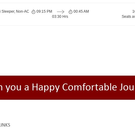
i Sleeper, Non-AC
09:15 PM
00:45 AM
1
03:30 Hrs
Seats a
h you a Happy Comfortable Jou
LINKS