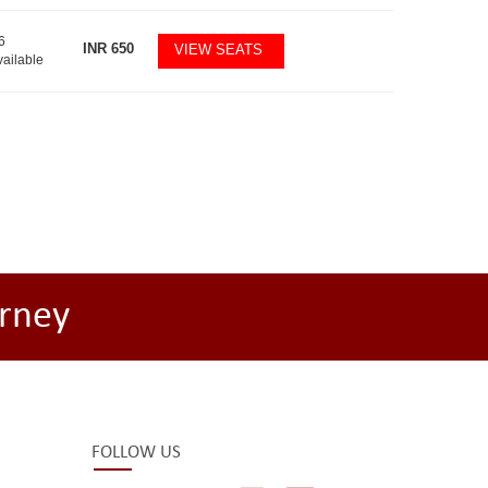
6
INR
650
VIEW SEATS
vailable
rney
FOLLOW US