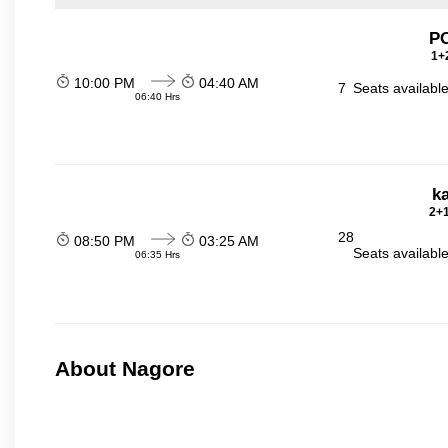
P
1+2
10:00 PM
04:40 AM
7
Seats availabl
06:40 Hrs
ka
2+1
28
08:50 PM
03:25 AM
Seats availabl
06:35 Hrs
About Nagore