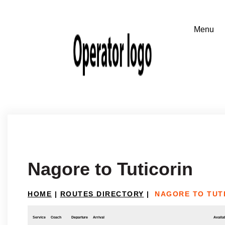
Nagore to Tuticorin
HOME
|
ROUTES DIRECTORY
|
NAGORE TO TUT
Service
Coach
Departure
Arrival
Availab