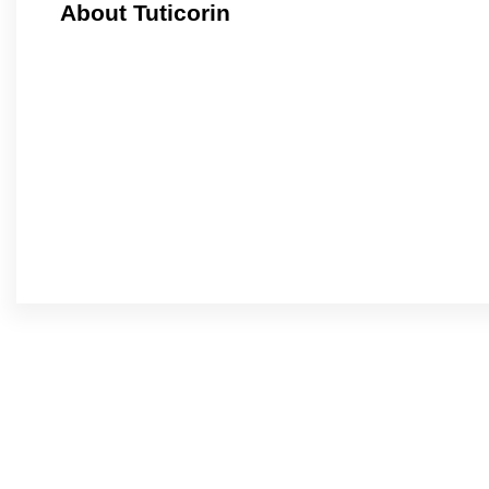
About Tuticorin