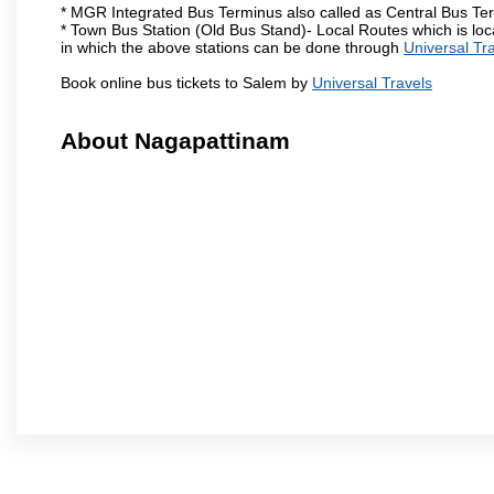
* MGR Integrated Bus Terminus also called as Central Bus Te
* Town Bus Station (Old Bus Stand)- Local Routes which is loc
in which the above stations can be done through
Universal Tr
Book online bus tickets to Salem by
Universal Travels
About Nagapattinam