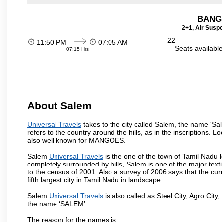
BANG
2+1, Air Susp
22
11:50 PM
07:05 AM
Seats availabl
07:15 Hrs
About Salem
Universal Travels
takes to the city called Salem, the name 'S
refers to the country around the hills, as in the inscriptions. 
also well known for MANGOES.
Salem
Universal Travels
is the one of the town of Tamil Nadu l
completely surrounded by hills, Salem is one of the major text
to the census of 2001. Also a survey of 2006 says that the curr
fifth largest city in Tamil Nadu in landscape.
Salem
Universal Travels
is also called as Steel City, Agro City,
the name ‘SALEM’.
The reason for the names is,