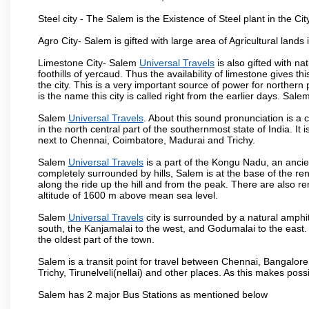
Steel city - The Salem is the Existence of Steel plant in the Cit
Agro City- Salem is gifted with large area of Agricultural lands
Limestone City- Salem
Universal Travels
is also gifted with n
foothills of yercaud. Thus the availability of limestone gives t
the city. This is a very important source of power for norther
is the name this city is called right from the earlier days. Sal
Salem
Universal Travels
. About this sound pronunciation is a c
in the north central part of the southernmost state of India. I
next to Chennai, Coimbatore, Madurai and Trichy.
Salem
Universal Travels
is a part of the Kongu Nadu, an ancie
completely surrounded by hills, Salem is at the base of the ren
along the ride up the hill and from the peak. There are also r
altitude of 1600 m above mean sea level.
Salem
Universal Travels
city is surrounded by a natural amphit
south, the Kanjamalai to the west, and Godumalai to the east. I
the oldest part of the town.
Salem is a transit point for travel between Chennai, Bangal
Trichy, Tirunelveli(nellai) and other places. As this makes poss
Salem has 2 major Bus Stations as mentioned below