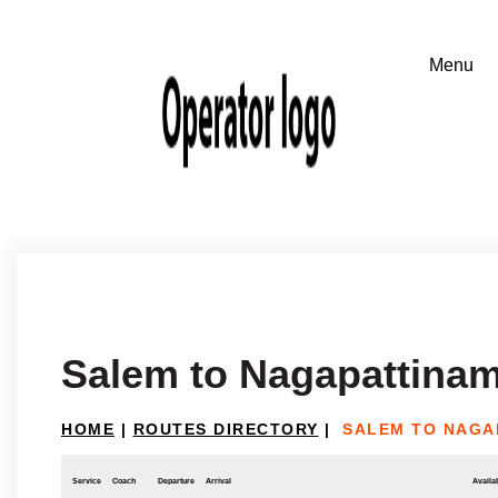
Salem to Nagapattina
HOME
|
ROUTES DIRECTORY
|
SALEM TO NAGA
Service
Coach
Departure
Arrival
Availab