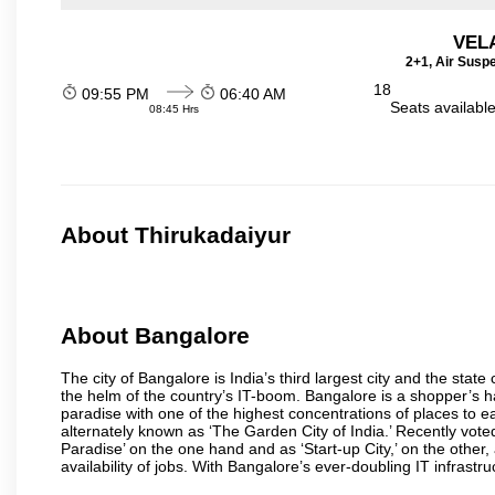
VEL
2+1, Air Susp
18
09:55 PM
06:40 AM
Seats availabl
08:45 Hrs
About Thirukadaiyur
About Bangalore
The city of Bangalore is India’s third largest city and the sta
the helm of the country’s IT-boom. Bangalore is a shopper’s ha
paradise with one of the highest concentrations of places to ea
alternately known as ‘The Garden City of India.’ Recently vote
Paradise’ on the one hand and as ‘Start-up City,’ on the other,
availability of jobs. With Bangalore’s ever-doubling IT infrastruct