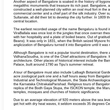
Another aspect of Bangalore is soaked in the history of bygon
megalithic monuments that treasure its rich past. Bangalore,
constructed a well-planned city within an oval mud fort in the
commercial center and a chief part of the silk industry. Ove
Sultanate, all did their bit to develop the city further. In 180
central location.
The earliest recorded usage of the name Bengaluru is found in 
ViraBallala was once lost in the jungles that once overran t
with her hospitality and a plate of boiled beans. Out of grat
Beans). It was only in 1831, when the British seized Mysore fr
anglicization of Bengaluru turned it into Bangalore until it was r
Although Bangalore is not a popular tourist destination, there 
VidhanaSoudha, is one of the Chief attractions of Bangalore. It
architecture. Other places of historical interest include the 
Palace, built around 1790 as Tipu’s summer retreat.
A tour of Bangalore must also include Lalbagh Botanical Garde
acre zoological park one and a half hours away from Bangalor
Industrial and Technological Museum, the State Archaeologic
the Karnataka ChitrakalaParishad. Religious tours of Bangalo
replica of the Bodh Gaya Stupa, the ISCKON temple, the Ma
temples, mosques and churches of historic significance.
Due to an average elevation of 920 meters above the sea leve
get hot with dry heat waves, it seldom exceeds 35 degrees C