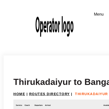
Thirukadaiyur to Bang
HOME
|
ROUTES DIRECTORY
|
THIRUKADAIYUR
Service
Coach
Departure
Arrival
Availab