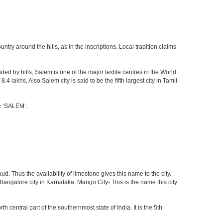
ry around the hills, as in the inscriptions. Local tradition claims
ed by hills, Salem is one of the major textile centres in the World.
lakhs. Also Salem city is said to be the fifth largest city in Tamil
me ‘SALEM’.
d. Thus the availability of limestone gives this name to the city.
 Bangalore city in Karnataka. Mango City- This is the name this city
th central part of the southernmost state of India. It is the 5th