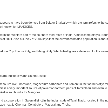
ppears to have been derived from Sela or Shalya by which the term refers to the count
o well known for MANGOES.
d in the Western part of the southern most state of India. Almost completely surround
f 2001. Also a survey of 2006 says that the current estimated population is about 8.4 
mestone City, Electric City, and Mango City. Which itself gives a definition for the na
nd around the city and Salem District.
l resource like Limestone, Magnesium carbonate and iron ore in the foothills of yercau
This is a very important source of power for northern parts of TamilNadu and even to
arket in south India for Mangoes.
nd a corporation in Salem district in the Indian state of Tamil Nadu, located in the nor
adu next to Chennai, Coimbatore, Madurai and Trichy.