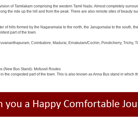
ivision of Tamilakam comprising the western Tamil Nadu. Almost completely surround
long the ride up the hill and from the peak. There are also remote sites of beauty su
er of hills formed by the Nagaramalai to the north, the Jarugumalai to the south, the
oldest part of the town.
iruvananthapuram, Coimbatore, Madurai, Ernakulam/Cochin, Pondicherry, Trichy, Tiru
us (New Bus Stand)- Mofussil Routes
 in the congested part of the town. This is also known as Anna Bus stand in which 
h you a Happy Comfortable Jou