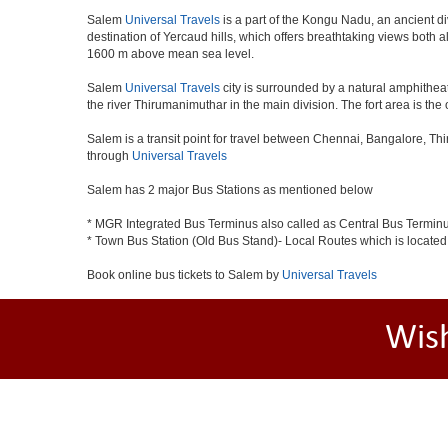
Salem
Universal Travels
is a part of the Kongu Nadu, an ancient d
destination of Yercaud hills, which offers breathtaking views both a
1600 m above mean sea level.
Salem
Universal Travels
city is surrounded by a natural amphitheat
the river Thirumanimuthar in the main division. The fort area is the 
Salem is a transit point for travel between Chennai, Bangalore, Th
through
Universal Travels
Salem has 2 major Bus Stations as mentioned below
* MGR Integrated Bus Terminus also called as Central Bus Termin
* Town Bus Station (Old Bus Stand)- Local Routes which is located
Book online bus tickets to Salem by
Universal Travels
Wis