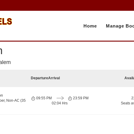
Home
Manage Boo
m
Salem
Departure
Arrival
Avail
on
09:55 PM
23:59 PM
2
per, Non-AC (35
02:04 Hrs
Seats a