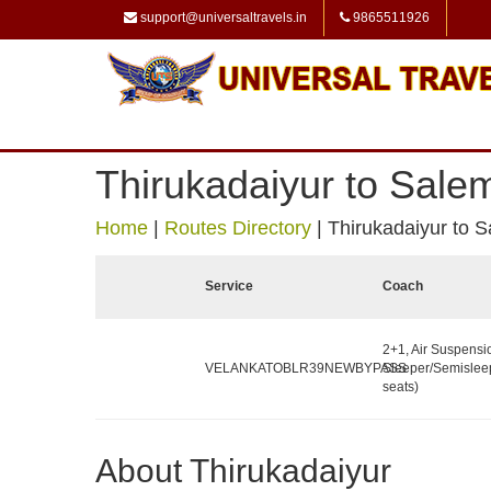
support@universaltravels.in
9865511926
Thirukadaiyur to Sale
Home
|
Routes Directory
|
Thirukadaiyur to 
Service
Coach
2+1, Air Suspensi
VELANKATOBLR39NEWBYPASS
Sleeper/Semislee
seats)
About Thirukadaiyur