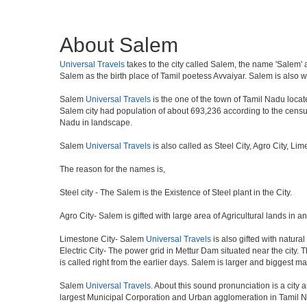
About Salem
Universal Travels
takes to the city called Salem, the name 'Salem' a
Salem as the birth place of Tamil poetess Avvaiyar. Salem is als
Salem
Universal Travels
is the one of the town of Tamil Nadu locate
Salem city had population of about 693,236 according to the census o
Nadu in landscape.
Salem
Universal Travels
is also called as Steel City, Agro City, Li
The reason for the names is,
Steel city - The Salem is the Existence of Steel plant in the City.
Agro City- Salem is gifted with large area of Agricultural lands in a
Limestone City- Salem
Universal Travels
is also gifted with natura
Electric City- The power grid in Mettur Dam situated near the city. 
is called right from the earlier days. Salem is larger and biggest m
Salem
Universal Travels
. About this sound pronunciation is a city a
largest Municipal Corporation and Urban agglomeration in Tamil N