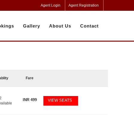
Agent Login
Agent Registration
kings
Gallery
About Us
Contact
ablity
Fare
2
INR
499
VIEW SEATS
vailable