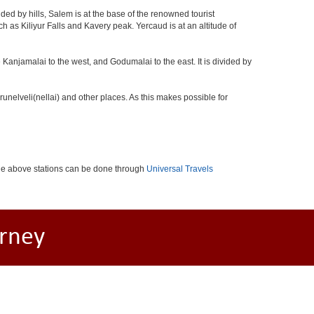
ed by hills, Salem is at the base of the renowned tourist
ch as Kiliyur Falls and Kavery peak. Yercaud is at an altitude of
 Kanjamalai to the west, and Godumalai to the east. It is divided by
nelveli(nellai) and other places. As this makes possible for
the above stations can be done through
Universal Travels
rney