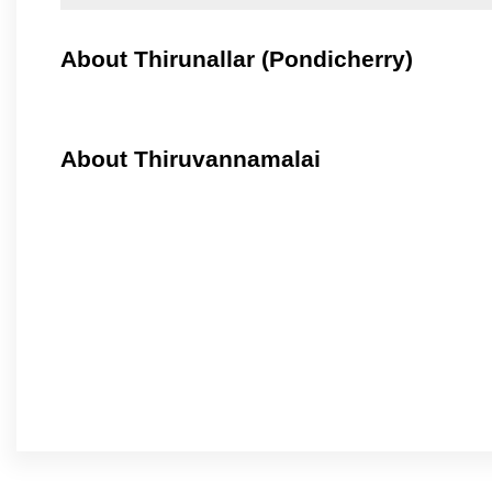
About Thirunallar (Pondicherry)
About Thiruvannamalai