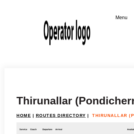
Thirunallar (Pondicher
HOME
|
ROUTES DIRECTORY
|
THIRUNALLAR (
Service
Coach
Departure
Arrival
Availab