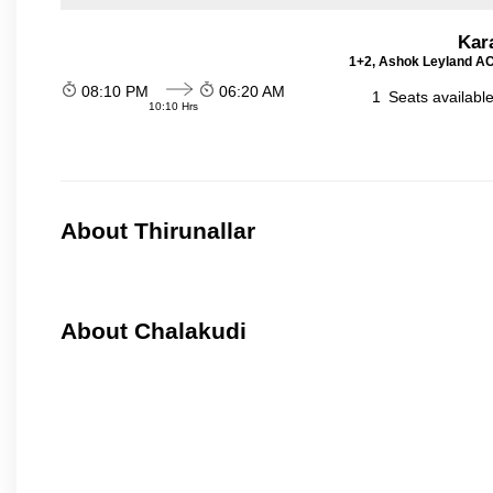
Kar
1+2, Ashok Leyland AC 
08:10 PM
06:20 AM
1
Seats availabl
10:10 Hrs
About Thirunallar
About Chalakudi