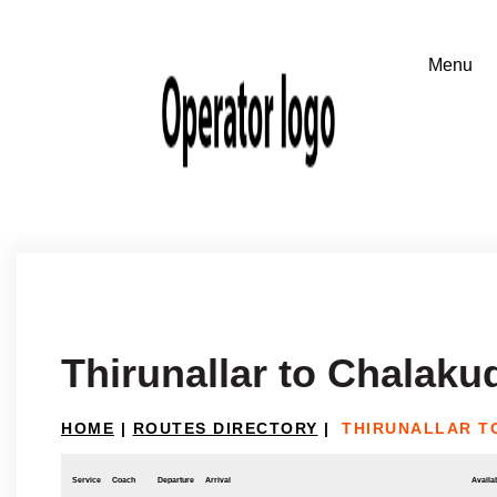
Thirunallar to Chalaku
HOME
|
ROUTES DIRECTORY
|
THIRUNALLAR T
Service
Coach
Departure
Arrival
Availab