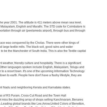
 the year 2001. The altitude is 411 meters above mean sea level.
lugu, Malayalam, English and Marathi. The STD code for Coimbatore is
ansportation through air (peelamedu airport), through bus and through
 place was conquered by the Cholas. There were other kings of
 large textile mills. The black soil, good rains and water
o be the Manchester of South India. This is also the Textile capital
nt weather, friendly culture and hospitality. There is a significant
l. Other languages spoken include English, Malayalam, Telugu and
r to a resort town. It's one of the upcoming Information Technology
down to earth. People here don't have a flashy lifestyle, they are
amil Nadu and neighboring Kerala and Karnataka states.
reas of RS Puram, Cross-Cut Road and the Town Hall
ot miss the dazzling array of shops selling Kanchivaram, Benares
.Leading global brands like Lee,Arrow,United Colors of Benetton,