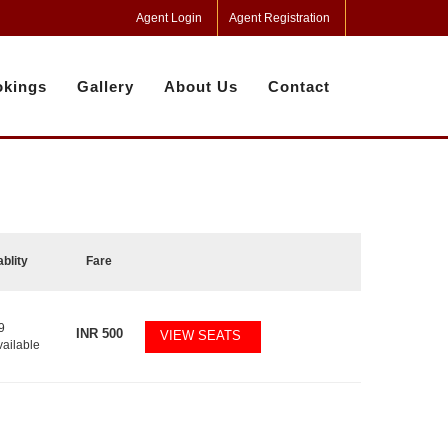
Agent Login
Agent Registration
kings
Gallery
About Us
Contact
ablity
Fare
9
INR
500
VIEW SEATS
vailable