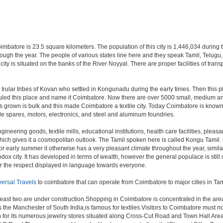
oimbatore is 23.5 square kilometers. The population of this city is 1,446,034 during
ll through the year. The people of various states line here and they speak Tamil, Te
 city is situated on the banks of the River Noyyal. There are proper facilities of tr
e Irular tribes of Kovan who settled in Kongunadu during the early times. Then this
s ruled this place and name it Coimbatore. Now there are over 5000 small, medium and
s grown is bulk and this made Coimbatore a textile city. Today Coimbatore is known t
le spares, motors, electronics, and steel and aluminum foundries.
gineering goods, textile mills, educational institutions, health care facilities, pleasa
which gives it a cosmopolitan outlook. The Tamil spoken here is called Kongu Tami
r early summer it otherwise has a very pleasant climate throughout the year, simila
dox city. It has developed in terms of wealth, however the general populace is still 
or the respect displayed in language towards everyone.
versal Travels
to coimbatore that can operate from Coimbatore to major cities in T
least two are under construction.Shopping in Coimbatore is concentrated in the a
he Manchester of South India,is famous for textiles.Visitors to Coimbatore must n
for its numerous jewelry stores situated along Cross-Cut Road and Town Hall Area