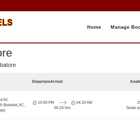
Home
Manage Boo
ore
mbatore
Departure
Arrival
Avail
nd AC
10:00 PM
04:20 AM
2
h Biotoilet, AC,
06:20 Hrs
Seats a
ts)