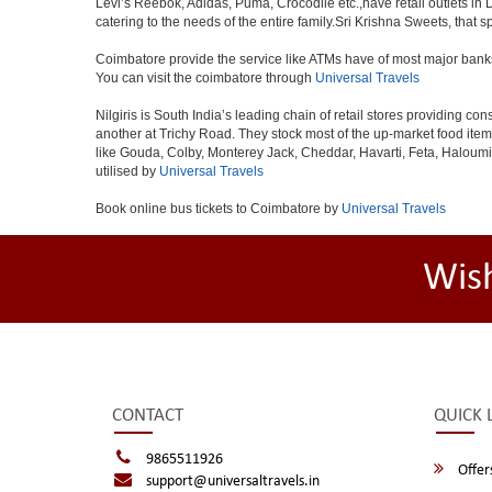
Levi’s Reebok, Adidas, Puma, Crocodile etc.,have retail outlets in 
catering to the needs of the entire family.Sri Krishna Sweets, that 
Coimbatore provide the service like ATMs have of most major bank
You can visit the coimbatore through
Universal Travels
Nilgiris is South India’s leading chain of retail stores providing
another at Trichy Road. They stock most of the up-market food ite
like Gouda, Colby, Monterey Jack, Cheddar, Havarti, Feta, Haloum
utilised by
Universal Travels
Book online bus tickets to Coimbatore by
Universal Travels
Wis
CONTACT
QUICK 
9865511926
Offer
support@universaltravels.in