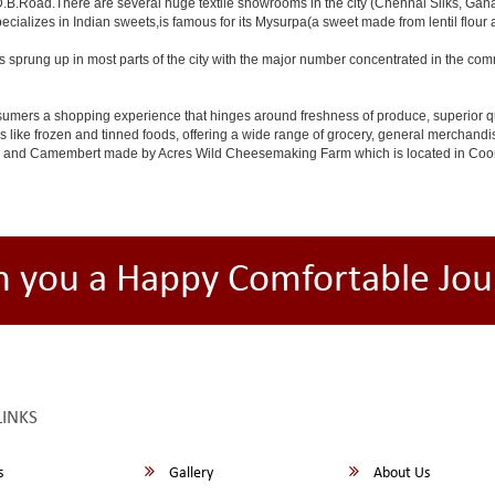
D.B.Road.There are several huge textile showrooms in the city (Chennai Silks, Ganap
specializes in Indian sweets,is famous for its Mysurpa(a sweet made from lentil flour
s sprung up in most parts of the city with the major number concentrated in the c
 consumers a shopping experience that hinges around freshness of produce, superior q
ms like frozen and tinned foods, offering a wide range of grocery, general merchan
i and Camembert made by Acres Wild Cheesemaking Farm which is located in Coonoor,
h you a Happy Comfortable Jou
LINKS
s
Gallery
About Us