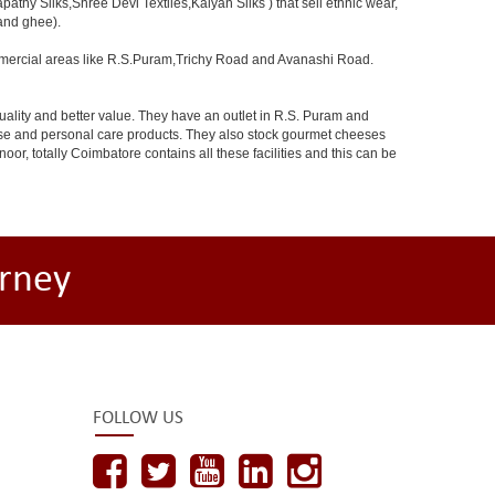
athy Silks,Shree Devi Textiles,Kalyan Silks ) that sell ethnic wear,
 and ghee).
ommercial areas like R.S.Puram,Trichy Road and Avanashi Road.
uality and better value. They have an outlet in R.S. Puram and
dise and personal care products. They also stock gourmet cheeses
 totally Coimbatore contains all these facilities and this can be
rney
FOLLOW US