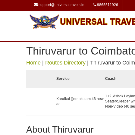
support@universaltravels.in
9865511926
Thiruvarur to Coimbat
Home
|
Routes Directory
|
Thiruvarur to Coi
Service
Coach
1+2, Ashok Leyla
Karaikal ()ernakulam 46 new
Seater/Sleeper wit
ac
Non-Video (46 sea
About Thiruvarur