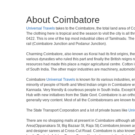
About Coimbatore
Universal Travels
takes to the Coimbatore, the total land area of C
The clothing here is tropical and the season to visit the city is a
0422. This is one of the top most industrial cities of Tamilnadu. The
rail (Coimbatore Junction and Podanur Junction).
Charming Coimbatore, also known as Korai had its first origins, th
various dynasties who ruled this part and finally the British reign
resources had made this place a major agricultural centre. Cotton i
of South India. The other major industries are machinery, automobi
Coimbatore
Universal Travels
is known for its various industries, en
minority of people of North and West Indian origin in Coimbatore 
Kannada. Very friendly & courteous people in South India. Except fo
Hub with new initiatives from the State Govt. Coimbatore is an ortho
generally very content. Most of all the Coimbatoreans are known f
The State Transport Corporation and a lot of private buses like
Uni
There are no shopping malls at present in Coimbatore although at
Area(Oppanakara St, Big Bazaar St, Raja St).Coimbatore,known as t
and designer sarees at Cross-Cut Road. Coimbatore is also known 