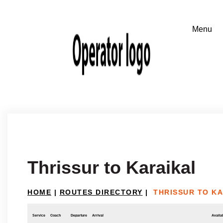
Thrissur to Karaikal
HOME
|
ROUTES DIRECTORY
|
THRISSUR TO K
Service
Coach
Departure
Arrival
Availab