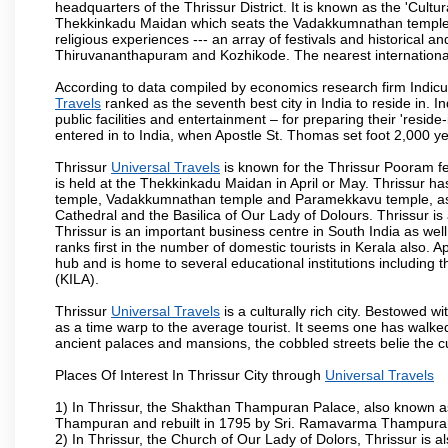
headquarters of the Thrissur District. It is known as the 'Cultura
Thekkinkadu Maidan which seats the Vadakkumnathan temple. This 
religious experiences --- an array of festivals and historical and
Thiruvananthapuram and Kozhikode. The nearest international 
According to data compiled by economics research firm Indicu
Travels
ranked as the seventh best city in India to reside in. 
public facilities and entertainment – for preparing their 'reside-
entered in to India, when Apostle St. Thomas set foot 2,000 y
Thrissur
Universal Travels
is known for the Thrissur Pooram fes
is held at the Thekkinkadu Maidan in April or May. Thrissur h
temple, Vadakkumnathan temple and Paramekkavu temple, as 
Cathedral and the Basilica of Our Lady of Dolours. Thrissur is
Thrissur is an important business centre in South India as well
ranks first in the number of domestic tourists in Kerala also. A
hub and is home to several educational institutions including th
(KILA).
Thrissur
Universal Travels
is a culturally rich city. Bestowed 
as a time warp to the average tourist. It seems one has walked 
ancient palaces and mansions, the cobbled streets belie the cu
Places Of Interest In Thrissur City through
Universal Travels
1) In Thrissur, the Shakthan Thampuran Palace, also known a
Thampuran and rebuilt in 1795 by Sri. Ramavarma Thampuran. 
2) In Thrissur, the Church of Our Lady of Dolors, Thrissur is 