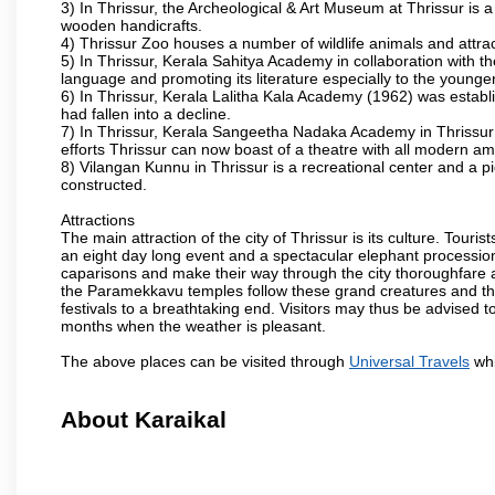
3) In Thrissur, the Archeological & Art Museum at Thrissur is a
wooden handicrafts.
4) Thrissur Zoo houses a number of wildlife animals and attract
5) In Thrissur, Kerala Sahitya Academy in collaboration with
language and promoting its literature especially to the younge
6) In Thrissur, Kerala Lalitha Kala Academy (1962) was establi
had fallen into a decline.
7) In Thrissur, Kerala Sangeetha Nadaka Academy in Thrissur 
efforts Thrissur can now boast of a theatre with all modern am
8) Vilangan Kunnu in Thrissur is a recreational center and a 
constructed.
Attractions
The main attraction of the city of Thrissur is its culture. Tourist
an eight day long event and a spectacular elephant procession 
caparisons and make their way through the city thoroughfare 
the Paramekkavu temples follow these grand creatures and the d
festivals to a breathtaking end. Visitors may thus be advised to
months when the weather is pleasant.
The above places can be visited through
Universal Travels
whi
About Karaikal