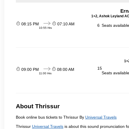
Ern
1+2, Ashok Leyland AC 
08:15 PM
07:10 AM
6
Seats availabl
10:55 Hrs
1+2
15
09:00 PM
08:00 AM
Seats availabl
11:00 Hrs
About Thrissur
Book online bus tickets to Thrissur By
Universal Travels
Thrissur
Universal Travels
is about this sound pronunciation for