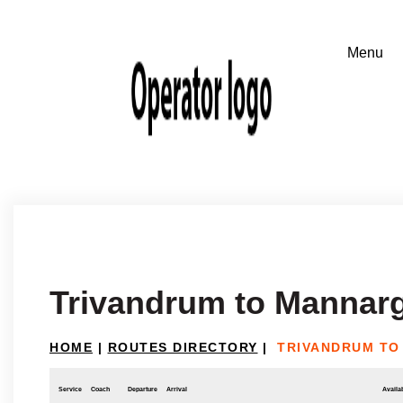
Trivandrum to Mannar
HOME
|
ROUTES DIRECTORY
|
TRIVANDRUM TO
Service
Coach
Departure
Arrival
Availab