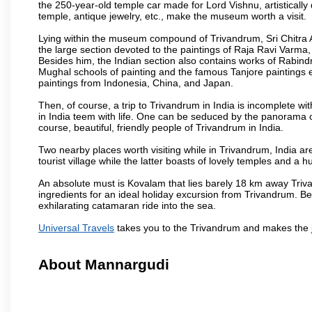
the 250-year-old temple car made for Lord Vishnu, artisticall
temple, antique jewelry, etc., make the museum worth a visit.
Lying within the museum compound of Trivandrum, Sri Chitra Art
the large section devoted to the paintings of Raja Ravi Varma, a
Besides him, the Indian section also contains works of Rabin
Mughal schools of painting and the famous Tanjore paintings e
paintings from Indonesia, China, and Japan.
Then, of course, a trip to Trivandrum in India is incomplete 
in India teem with life. One can be seduced by the panorama 
course, beautiful, friendly people of Trivandrum in India.
Two nearby places worth visiting while in Trivandrum, India 
tourist village while the latter boasts of lovely temples and 
An absolute must is Kovalam that lies barely 18 km away Triva
ingredients for an ideal holiday excursion from Trivandrum. B
exhilarating catamaran ride into the sea.
Universal Travels
takes you to the Trivandrum and makes the 
About Mannargudi