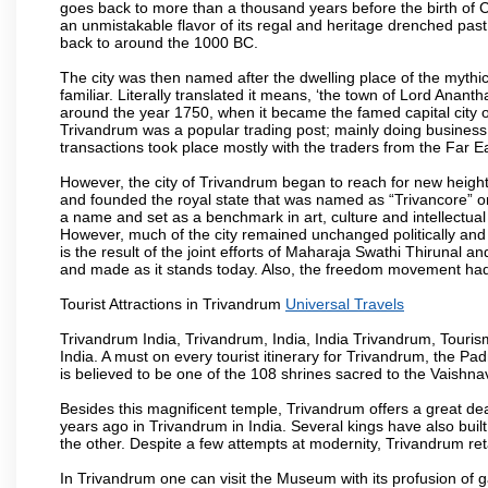
goes back to more than a thousand years before the birth of Chri
an unmistakable flavor of its regal and heritage drenched pas
back to around the 1000 BC.
The city was then named after the dwelling place of the mythi
familiar. Literally translated it means, ‘the town of Lord Anan
around the year 1750, when it became the famed capital city of
Trivandrum was a popular trading post; mainly doing business
transactions took place mostly with the traders from the Far E
However, the city of Trivandrum began to reach for new heig
and founded the royal state that was named as “Trivancore” 
a name and set as a benchmark in art, culture and intellectual
However, much of the city remained unchanged politically and s
is the result of the joint efforts of Maharaja Swathi Thirunal
and made as it stands today. Also, the freedom movement had its
Tourist Attractions in Trivandrum
Universal Travels
Trivandrum India, Trivandrum, India, India Trivandrum, Tourism
India. A must on every tourist itinerary for Trivandrum, the 
is believed to be one of the 108 shrines sacred to the Vaishnav
Besides this magnificent temple, Trivandrum offers a great dea
years ago in Trivandrum in India. Several kings have also bui
the other. Despite a few attempts at modernity, Trivandrum reta
In Trivandrum one can visit the Museum with its profusion of gab