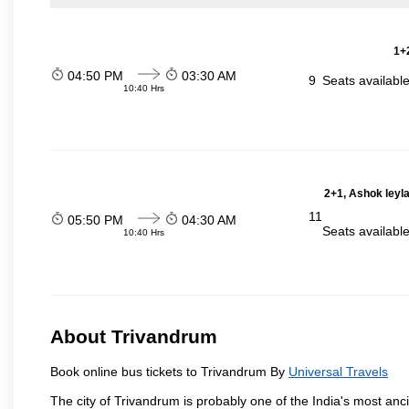
1+2
04:50 PM
03:30 AM
9
Seats availabl
10:40 Hrs
2+1, Ashok leyl
11
05:50 PM
04:30 AM
Seats availabl
10:40 Hrs
About Trivandrum
Book online bus tickets to Trivandrum By
Universal Travels
The city of Trivandrum is probably one of the India's most anci