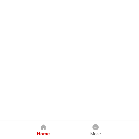
Home
More