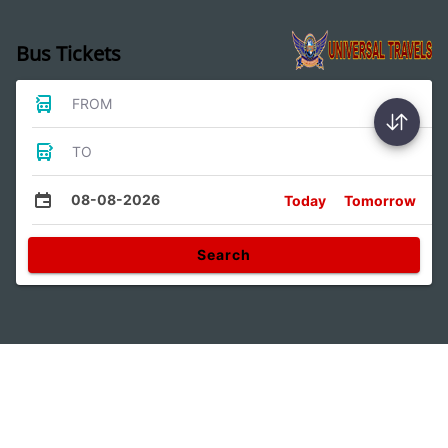
Bus Tickets
FROM
TO
08-08-2026
Today
Tomorrow
Search