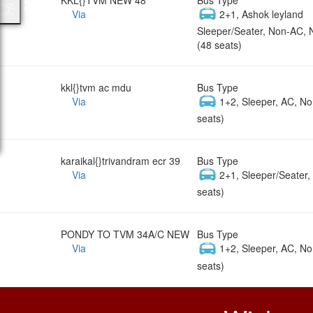
Via
2+1, Ashok leyland
Sleeper/Seater, Non-AC, 
(48 seats)
kkl{}tvm ac mdu
Bus Type
Via
1+2, Sleeper, AC, No
seats)
karaikal{}trivandram ecr 39
Bus Type
Via
2+1, Sleeper/Seater
seats)
PONDY TO TVM 34A/C NEW
Bus Type
Via
1+2, Sleeper, AC, No
seats)