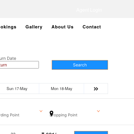
Agent Login
okings
Gallery
About Us
Contact
urn Date
Search
Sun 17-May
Mon 18-May
ding Point
Dropping Point
33