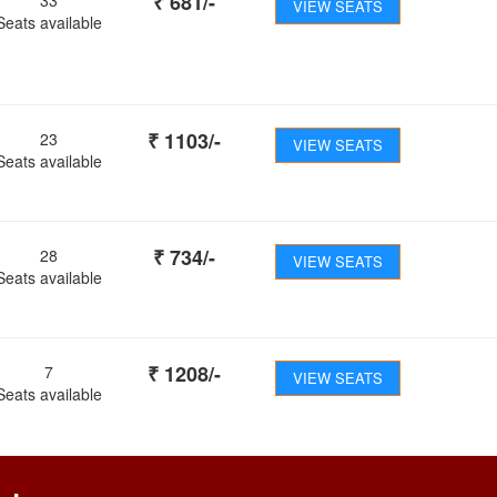
₹
681
/-
VIEW SEATS
Seats available
₹
1103
/-
23
VIEW SEATS
Seats available
₹
734
/-
28
VIEW SEATS
Seats available
₹
1208
/-
7
VIEW SEATS
Seats available