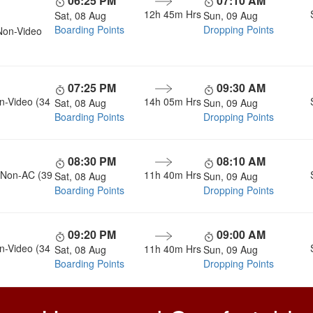
06:25 PM
07:10 AM
12h 45m
Hrs
Sat, 08 Aug
Sun, 09 Aug
Boarding Points
Dropping Points
Non-Video
07:25 PM
09:30 AM
n-Video (34
14h 05m
Hrs
Sat, 08 Aug
Sun, 09 Aug
Boarding Points
Dropping Points
08:30 PM
08:10 AM
, Non-AC (39
11h 40m
Hrs
Sat, 08 Aug
Sun, 09 Aug
Boarding Points
Dropping Points
09:20 PM
09:00 AM
n-Video (34
11h 40m
Hrs
Sat, 08 Aug
Sun, 09 Aug
Boarding Points
Dropping Points