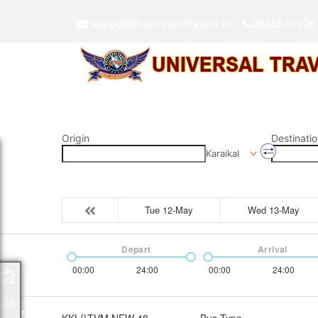
support@universaltravels.in
9865511926
Origin
Destinatio
Karaikal
Tue 12-May
Wed 13-May
Depart
Arrival
00:00
24:00
00:00
24:00
Packages
KKL{}TVM NEW 48
Bus Type