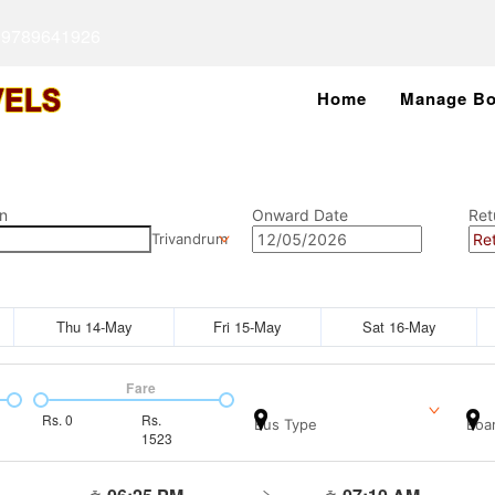
 9789641926
Home
Manage Bo
n
Onward Date
Ret
Trivandrum
Thu 14-May
Fri 15-May
Sat 16-May
Fare
Rs.
0
Rs.
Bus Type
Boar
1523