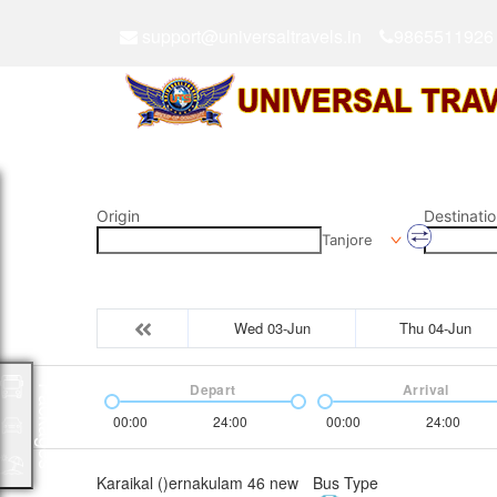
support@universaltravels.in
9865511926
Origin
Destinatio
Tanjore
Wed 03-Jun
Thu 04-Jun
Depart
Arrival
Packages
00:00
24:00
00:00
24:00
Karaikal ()ernakulam 46 new
Bus Type