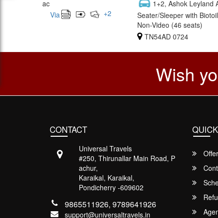
ac
1+2, Ashok Leyland 
+
2
Via
Seater/Sleeper with Biotoil
Non-Video (46 seats)
TN54AD 0724
Wish yo
CONTACT
QUICK
Universal Travels
Offe
#250, Thirunallar Main Road, P
achur,
Cont
Karaikal, Karaikal,
Sche
Pondicherry -609602
Refu
9865511926, 9789641926
Agent
support@universaltravels.in