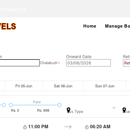
 9789641926
Home
Manage Bo
n
Onward Date
Ret
Chalakudi
Fri 05-Jun
Sat 06-Jun
Sun 07-Jun
Fare
Rs.
0
Rs.
998
Bus Type
Boar
11:00 PM
06:20 AM