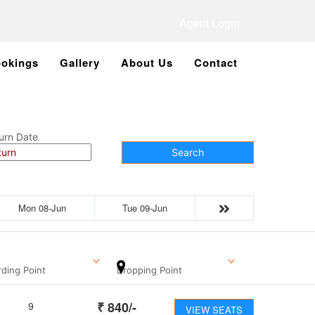
Agent Login
okings
Gallery
About Us
Contact
urn Date
Search
Mon 08-Jun
Tue 09-Jun
ding Point
Dropping Point
₹
840
/-
9
VIEW SEATS