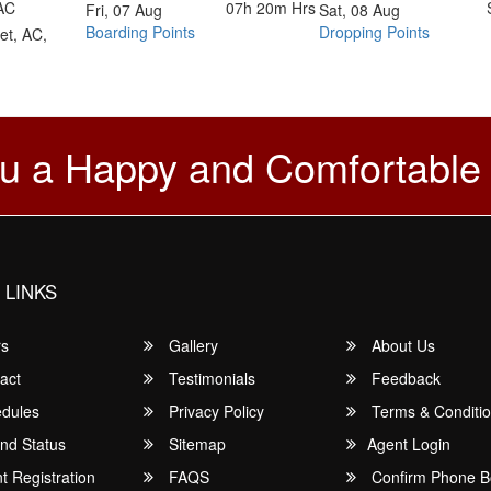
AC
07h 20m
Hrs
Fri, 07 Aug
Sat, 08 Aug
Boarding Points
Dropping Points
et, AC,
u a Happy and Comfortable
 LINKS
rs
Gallery
About Us
act
Testimonials
Feedback
dules
Privacy Policy
Terms & Conditi
nd Status
Sitemap
Agent Login
 Registration
FAQS
Confirm Phone B