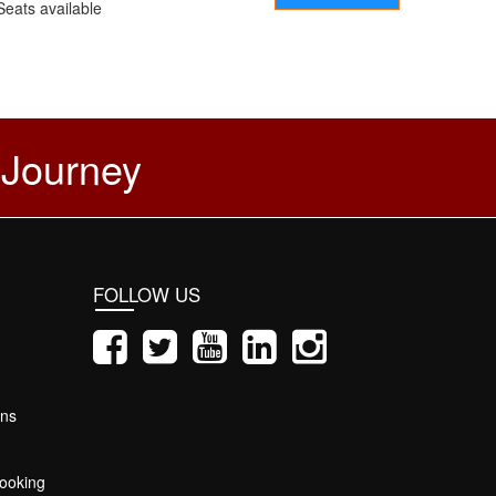
Seats available
 Journey
FOLLOW US
ons
ooking