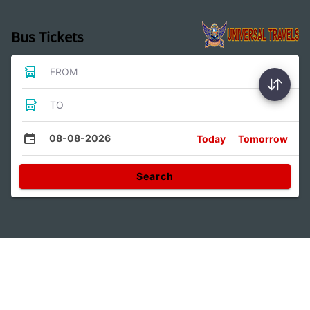
Bus Tickets
FROM
TO
08-08-2026
Today
Tomorrow
Search