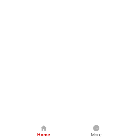
Home
More