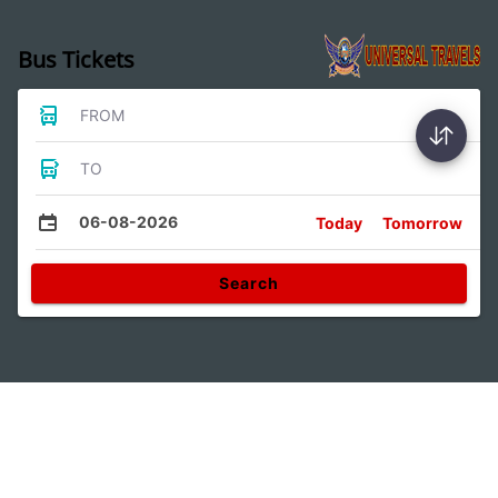
Bus Tickets
FROM
TO
06-08-2026
Today
Tomorrow
Search