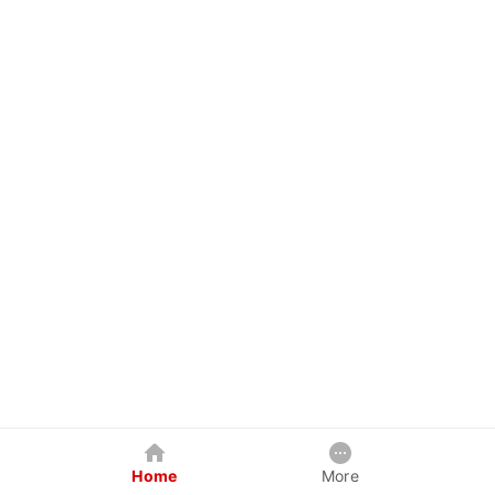
Home
More