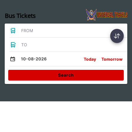
Bus Tickets
FROM
TO
10-08-2026
Today
Tomorrow
Search