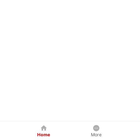
Home
More