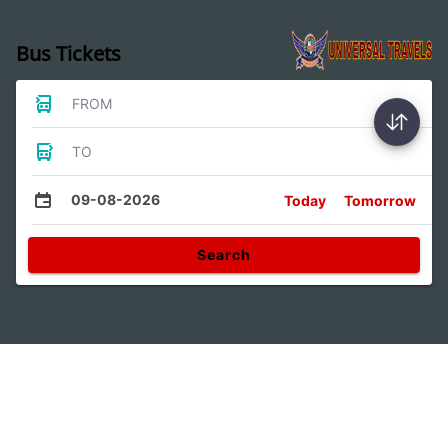
Bus Tickets
FROM
TO
09-08-2026
Today
Tomorrow
Search