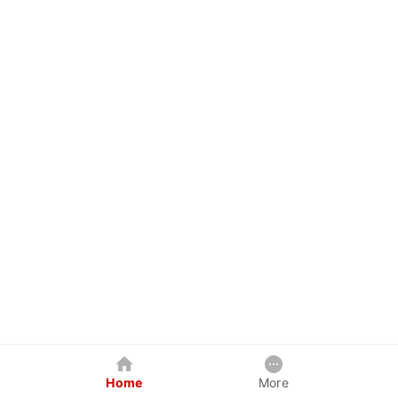
Home
More