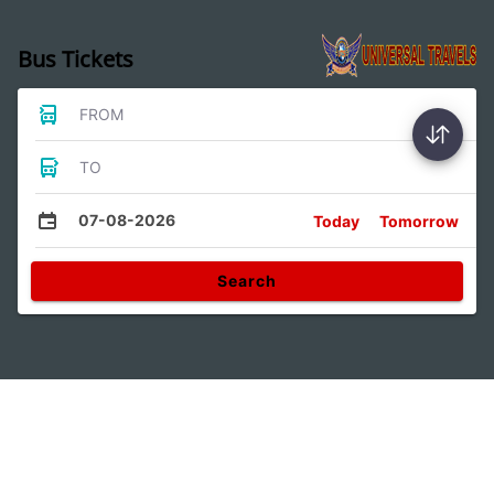
Bus Tickets
FROM
TO
07-08-2026
Today
Tomorrow
Search