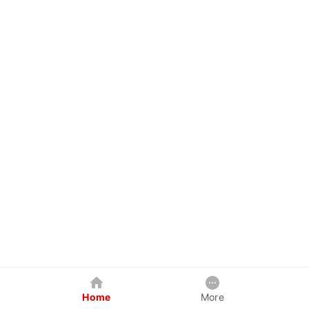
Home
More