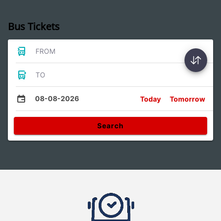
Bus Tickets
FROM
TO
08-08-2026
Today
Tomorrow
Search