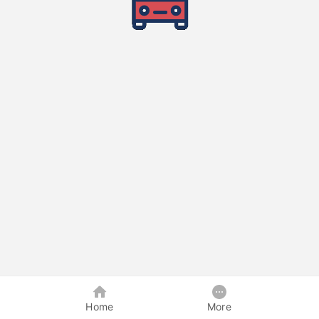
Home
More