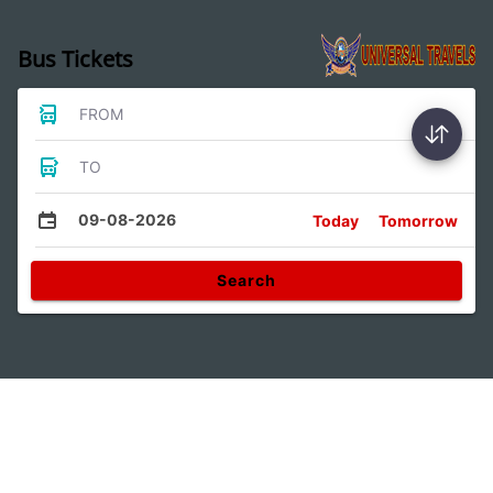
Bus Tickets
FROM
TO
09-08-2026
Today
Tomorrow
Search