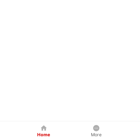
Home
More