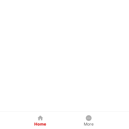
Home
More