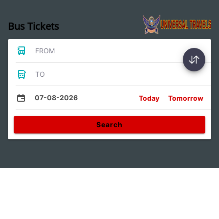
Bus Tickets
FROM
TO
07-08-2026
Today
Tomorrow
Search