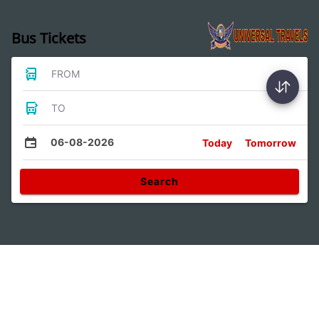
Bus Tickets
FROM
TO
06-08-2026
Today
Tomorrow
Search