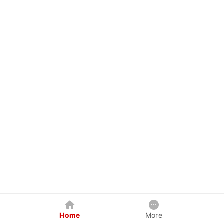
Home
More