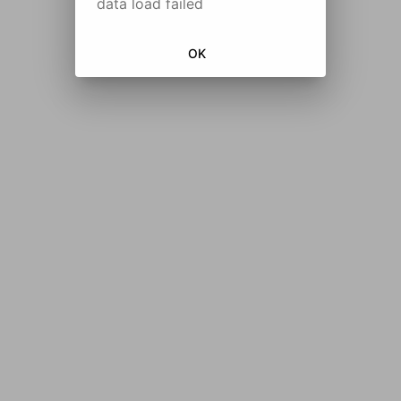
data load failed
OK