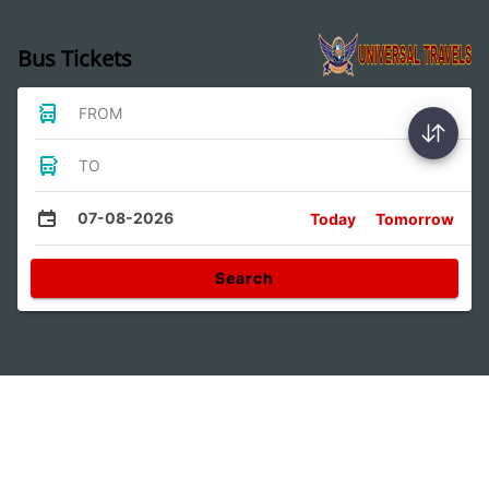
Bus Tickets
FROM
TO
07-08-2026
Today
Tomorrow
Search