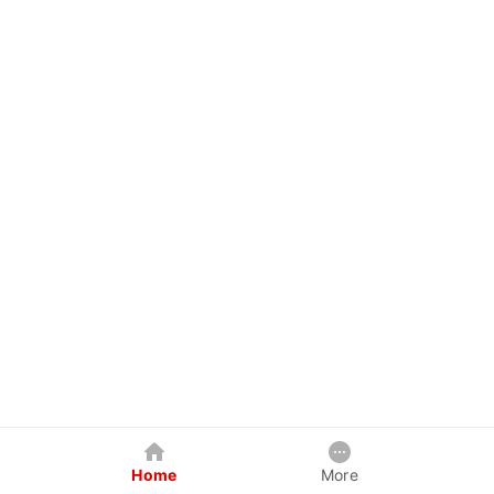
Home
More