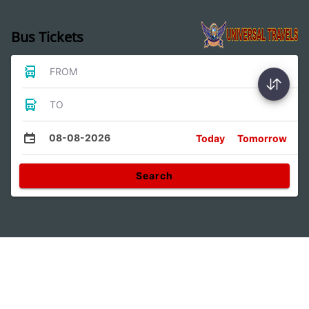
Bus Tickets
FROM
TO
08-08-2026
Today
Tomorrow
Search