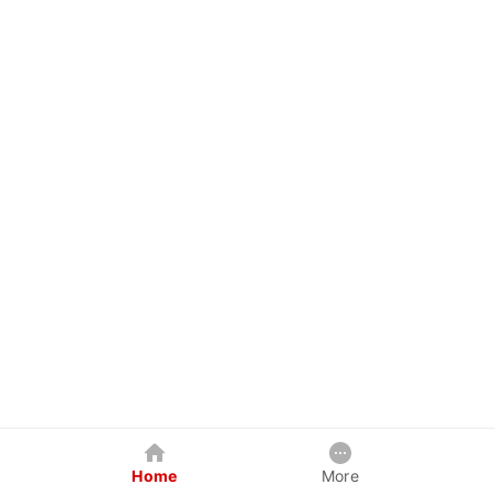
Home
More